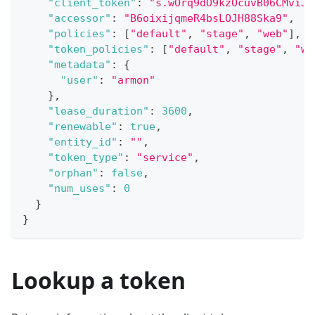
"client_token"
:
"s.wOrq9dO9kzOcuvB06CMviJh
"accessor"
:
"B6oixijqmeR4bsLOJH88Ska9"
,
"policies"
:
[
"default"
,
"stage"
,
"web"
]
,
"token_policies"
:
[
"default"
,
"stage"
,
"we
"metadata"
:
{
"user"
:
"armon"
}
,
"lease_duration"
:
3600
,
"renewable"
:
true
,
"entity_id"
:
""
,
"token_type"
:
"service"
,
"orphan"
:
false
,
"num_uses"
:
0
}
}
Lookup a token