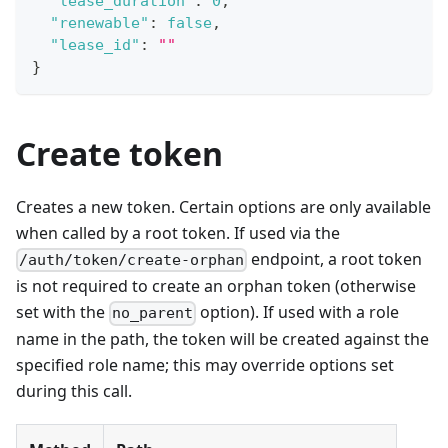
"lease_duration"
:
0
,
"renewable"
:
false
,
"lease_id"
:
""
}
Create token
Creates a new token. Certain options are only available
when called by a root token. If used via the
endpoint, a root token
/auth/token/create-orphan
is not required to create an orphan token (otherwise
set with the
option). If used with a role
no_parent
name in the path, the token will be created against the
specified role name; this may override options set
during this call.