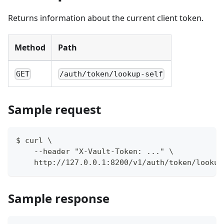
Returns information about the current client token.
Method
Path
GET
/auth/token/lookup-self
Sample request
$ curl \
    --header "X-Vault-Token: ..." \
    http://127.0.0.1:8200/v1/auth/token/lookup
Sample response