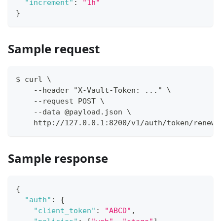
"increment"
:
"1h"
}
Sample request
$ curl \
    --header "X-Vault-Token: ..." \
    --request POST \
    --data @payload.json \
    http://127.0.0.1:8200/v1/auth/token/renew-
Sample response
{
"auth"
:
{
"client_token"
:
"ABCD"
,