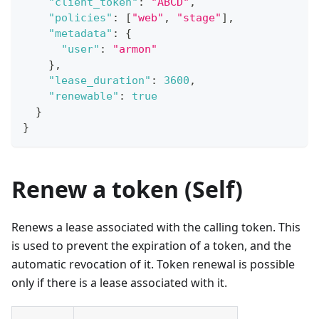
"client_token"
:
"ABCD"
,
"policies"
:
[
"web"
,
"stage"
]
,
"metadata"
:
{
"user"
:
"armon"
}
,
"lease_duration"
:
3600
,
"renewable"
:
true
}
}
Renew a token (Self)
Renews a lease associated with the calling token. This
is used to prevent the expiration of a token, and the
automatic revocation of it. Token renewal is possible
only if there is a lease associated with it.