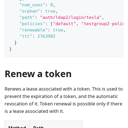
"num_uses"
:
0
,
"orphan"
:
true
,
"path"
:
"auth/ldap2/login/tesla"
,
"policies"
:
[
"default"
,
"testgroup2-policy
"renewable"
:
true
,
"ttl"
:
2763902
}
}
Renew a token
Renews a lease associated with a token. This is used to
prevent the expiration of a token, and the automatic
revocation of it. Token renewal is possible only if there
is a lease associated with it.