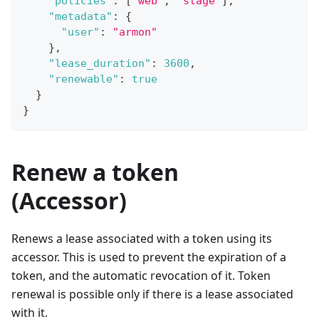
"policies"
:
[
"web"
,
"stage"
]
,
"metadata"
:
{
"user"
:
"armon"
}
,
"lease_duration"
:
3600
,
"renewable"
:
true
}
}
Renew a token
(Accessor)
Renews a lease associated with a token using its
accessor. This is used to prevent the expiration of a
token, and the automatic revocation of it. Token
renewal is possible only if there is a lease associated
with it.