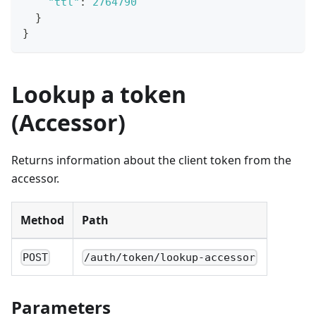
"ttl"
:
2764790
}
}
Lookup a token
(Accessor)
Returns information about the client token from the
accessor.
Method
Path
POST
/auth/token/lookup-accessor
Parameters