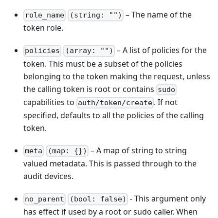
– The name of the
role_name
(string: "")
token role.
– A list of policies for the
policies
(array: "")
token. This must be a subset of the policies
belonging to the token making the request, unless
the calling token is root or contains
sudo
capabilities to
. If not
auth/token/create
specified, defaults to all the policies of the calling
token.
– A map of string to string
meta
(map: {})
valued metadata. This is passed through to the
audit devices.
- This argument only
no_parent
(bool: false)
has effect if used by a root or sudo caller. When