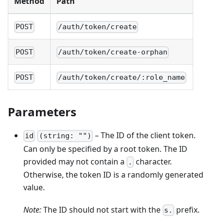
Method
Path
POST
/auth/token/create
POST
/auth/token/create-orphan
POST
/auth/token/create/:role_name
Parameters
– The ID of the client token.
id
(string: "")
Can only be specified by a root token. The ID
provided may not contain a
character.
.
Otherwise, the token ID is a randomly generated
value.
Note:
The ID should not start with the
prefix.
s.