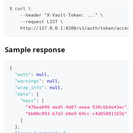
$ curl \
    --header "X-Vault-Token: ..." \
    --request LIST \
    http://127.0.0.1:8200/v1/auth/token/access
Sample response
{
"auth"
:
null
,
"warnings"
:
null
,
"wrap_info"
:
null
,
"data"
:
{
"keys"
:
[
"476ea048-ded5-4d07-eeea-938c6b4e43ec"
,
"bb00c093-b7d3-b0e9-69cc-c4d85081165b"
]
}
,