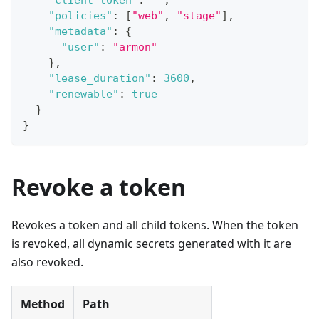
"client_token"
:
""
,
"policies"
:
[
"web"
,
"stage"
]
,
"metadata"
:
{
"user"
:
"armon"
}
,
"lease_duration"
:
3600
,
"renewable"
:
true
}
}
Revoke a token
Revokes a token and all child tokens. When the token
is revoked, all dynamic secrets generated with it are
also revoked.
Method
Path