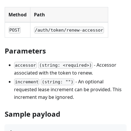
Method
Path
POST
/auth/token/renew-accessor
Parameters
- Accessor
accessor
(string: <required>)
associated with the token to renew.
- An optional
increment
(string: "")
requested lease increment can be provided. This
increment may be ignored.
Sample payload