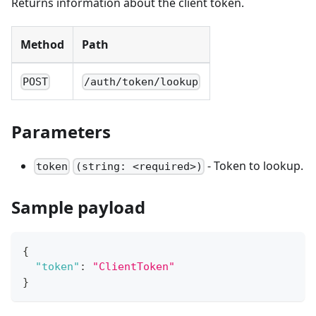
Returns information about the client token.
Method
Path
POST
/auth/token/lookup
Parameters
- Token to lookup.
token
(string: <required>)
Sample payload
{
"token"
:
"ClientToken"
}