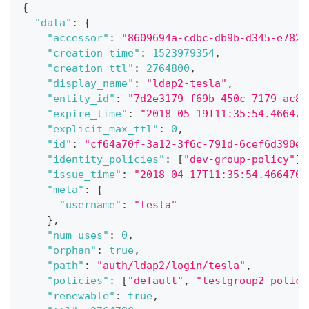
{
"data"
:
{
"accessor"
:
"8609694a-cdbc-db9b-d345-e782d
"creation_time"
:
1523979354
,
"creation_ttl"
:
2764800
,
"display_name"
:
"ldap2-tesla"
,
"entity_id"
:
"7d2e3179-f69b-450c-7179-ac8e
"expire_time"
:
"2018-05-19T11:35:54.466476
"explicit_max_ttl"
:
0
,
"id"
:
"cf64a70f-3a12-3f6c-791d-6cef6d390ee
"identity_policies"
:
[
"dev-group-policy"
]
,
"issue_time"
:
"2018-04-17T11:35:54.4664760
"meta"
:
{
"username"
:
"tesla"
}
,
"num_uses"
:
0
,
"orphan"
:
true
,
"path"
:
"auth/ldap2/login/tesla"
,
"policies"
:
[
"default"
,
"testgroup2-policy
"renewable"
:
true
,