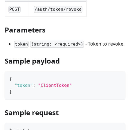
POST
/auth/token/revoke
Parameters
- Token to revoke.
token
(string: <required>)
Sample payload
{
"token"
:
"ClientToken"
}
Sample request