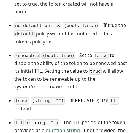
set to true, the token created will not have a
parent.
- If true the
no_default_policy
(bool: false)
policy will not be contained in this
default
token's policy set.
- Set to
to
renewable
(bool: true)
false
disable the ability of the token to be renewed past
its initial TTL. Setting the value to
will allow
true
the token to be renewable up to the
system/mount maximum TTL.
- DEPRECATED; use
lease
(string: "")
ttl
instead
- The TTL period of the token,
ttl
(string: "")
provided as a
duration string
. If not provided, the