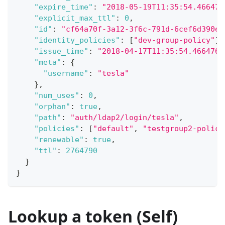
"expire_time"
:
"2018-05-19T11:35:54.466476
"explicit_max_ttl"
:
0
,
"id"
:
"cf64a70f-3a12-3f6c-791d-6cef6d390ee
"identity_policies"
:
[
"dev-group-policy"
]
,
"issue_time"
:
"2018-04-17T11:35:54.4664760
"meta"
:
{
"username"
:
"tesla"
}
,
"num_uses"
:
0
,
"orphan"
:
true
,
"path"
:
"auth/ldap2/login/tesla"
,
"policies"
:
[
"default"
,
"testgroup2-policy
"renewable"
:
true
,
"ttl"
:
2764790
}
}
Lookup a token (Self)