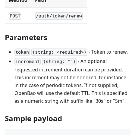
Method
Path
POST
/auth/token/renew
Parameters
- Token to renew.
token
(string: <required>)
- An optional
increment
(string: "")
requested increment duration can be provided.
This increment may not be honored, for instance
in the case of periodic tokens. If not supplied,
OpenBao will use the default TTL. This is specified
as a numeric string with suffix like "30s" or "5m".
Sample payload