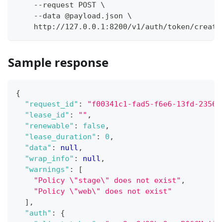
    --request POST \
    --data @payload.json \
    http://127.0.0.1:8200/v1/auth/token/create
Sample response
{
"request_id"
:
"f00341c1-fad5-f6e6-13fd-23561
"lease_id"
:
""
,
"renewable"
:
false
,
"lease_duration"
:
0
,
"data"
:
null
,
"wrap_info"
:
null
,
"warnings"
:
[
"Policy \"stage\" does not exist"
,
"Policy \"web\" does not exist"
]
,
"auth"
:
{