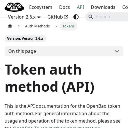
Blog
OpenBao
Ecosystem
Docs
API
Downloads
Co
Version 2.6.x
GitHub
Auth Methods
Tokens
Version: Version 2.6.x
On this page
Token auth
method (API)
This is the API documentation for the OpenBao token
auth method. For general information about the
usage and operation of the token method, please see