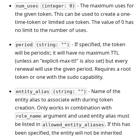
- The maximum uses for
num_uses
(integer: 0)
the given token. This can be used to create a one-
time-token or limited use token. The value of 0 has
no limit to the number of uses.
- If specified, the token
period
(string: "")
will be periodic; it will have no maximum TTL
(unless an "explicit-max-ttl" is also set) but every
renewal will use the given period. Requires a root
token or one with the sudo capability.
- Name of the
entity_alias
(string: "")
entity alias to associate with during token
creation. Only works in combination with
argument and used entity alias must
role_name
be listed in
. If this has
allowed_entity_aliases
been specified, the entity will not be inherited