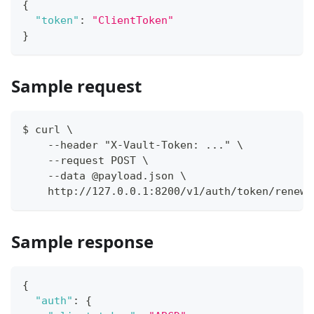
{
"token"
:
"ClientToken"
}
Sample request
$ curl \
    --header "X-Vault-Token: ..." \
    --request POST \
    --data @payload.json \
    http://127.0.0.1:8200/v1/auth/token/renew
Sample response
{
"auth"
:
{