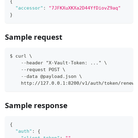
{
"accessor"
:
"7JFKXuXKXa2D44YfDiovZ9aq"
}
Sample request
$ curl \
    --header "X-Vault-Token: ..." \
    --request POST \
    --data @payload.json \
    http://127.0.0.1:8200/v1/auth/token/renew-
Sample response
{
"auth"
:
{