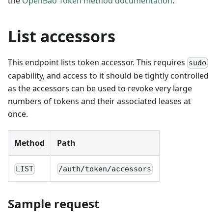
the
OpenBao Token method documentation
.
List accessors
This endpoint lists token accessor. This requires
sudo
capability, and access to it should be tightly controlled
as the accessors can be used to revoke very large
numbers of tokens and their associated leases at
once.
Method
Path
LIST
/auth/token/accessors
Sample request