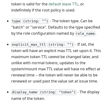
token is valid for the
default lease TTL
, or
indefinitely if the root policy is used.
- The token type. Can be
type
(string: "")
"batch" or "service". Defaults to the type specified
by the role configuration named by
.
role_name
- If set, the
explicit_max_ttl
(string: "")
token will have an explicit max TTL set upon it. This
maximum token TTL
cannot
be changed later, and
unlike with normal tokens, updates to the
system/mount max TTL value will have no effect at
renewal time -- the token will never be able to be
renewed or used past the value set at issue time.
- The display
display_name
(string: "token")
name of the token.