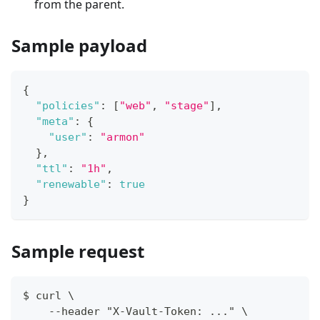
from the parent.
Sample payload
{
"policies"
:
[
"web"
,
"stage"
]
,
"meta"
:
{
"user"
:
"armon"
}
,
"ttl"
:
"1h"
,
"renewable"
:
true
}
Sample request
$ curl \
    --header "X-Vault-Token: ..." \