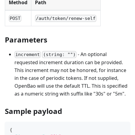
Method
Path
POST
/auth/token/renew-self
Parameters
- An optional
increment
(string: "")
requested increment duration can be provided.
This increment may not be honored, for instance
in the case of periodic tokens. If not supplied,
OpenBao will use the default TTL. This is specified
as a numeric string with suffix like "30s" or "5m".
Sample payload
{