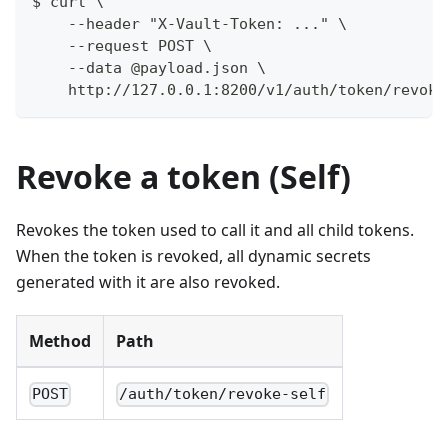
$ curl \
    --header "X-Vault-Token: ..." \
    --request POST \
    --data @payload.json \
    http://127.0.0.1:8200/v1/auth/token/revoke
Revoke a token (Self)
Revokes the token used to call it and all child tokens.
When the token is revoked, all dynamic secrets
generated with it are also revoked.
Method
Path
POST
/auth/token/revoke-self