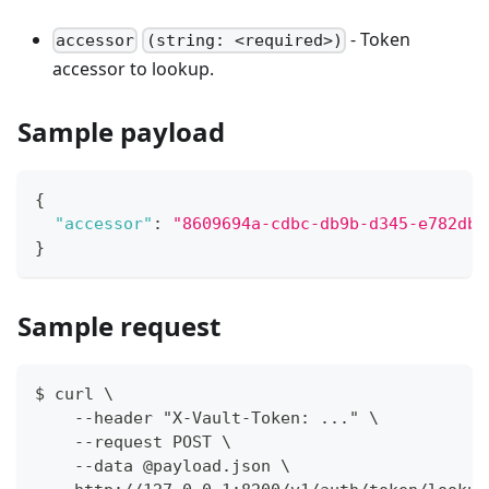
- Token
accessor
(string: <required>)
accessor to lookup.
Sample payload
{
"accessor"
:
"8609694a-cdbc-db9b-d345-e782dbb
}
Sample request
$ curl \
    --header "X-Vault-Token: ..." \
    --request POST \
    --data @payload.json \