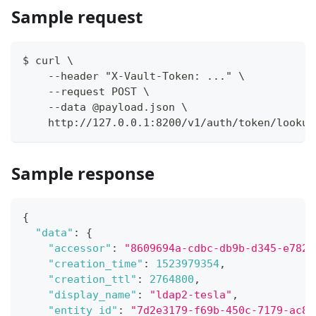
Sample request
$ curl \
    --header "X-Vault-Token: ..." \
    --request POST \
    --data @payload.json \
    http://127.0.0.1:8200/v1/auth/token/lookup
Sample response
{
"data"
:
{
"accessor"
:
"8609694a-cdbc-db9b-d345-e782d
"creation_time"
:
1523979354
,
"creation_ttl"
:
2764800
,
"display_name"
:
"ldap2-tesla"
,
"entity_id"
:
"7d2e3179-f69b-450c-7179-ac8e