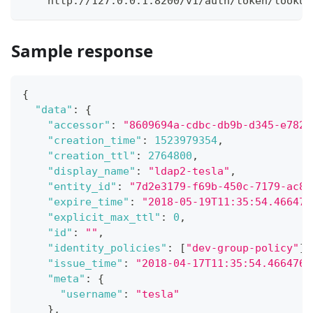
    http://127.0.0.1:8200/v1/auth/token/lookup
Sample response
{
"data"
:
{
"accessor"
:
"8609694a-cdbc-db9b-d345-e782d
"creation_time"
:
1523979354
,
"creation_ttl"
:
2764800
,
"display_name"
:
"ldap2-tesla"
,
"entity_id"
:
"7d2e3179-f69b-450c-7179-ac8e
"expire_time"
:
"2018-05-19T11:35:54.466476
"explicit_max_ttl"
:
0
,
"id"
:
""
,
"identity_policies"
:
[
"dev-group-policy"
]
,
"issue_time"
:
"2018-04-17T11:35:54.4664760
"meta"
:
{
"username"
:
"tesla"
}
,