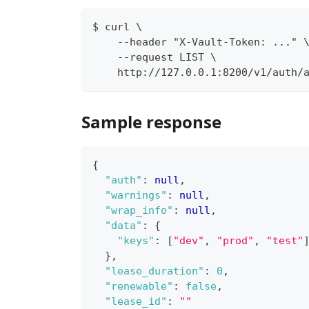
$ curl \
    --header "X-Vault-Token: ..." 
    --request LIST \
    http://127.0.0.1:8200/v1/auth/
Sample response
{
"auth"
:
null
,
"warnings"
:
null
,
"wrap_info"
:
null
,
"data"
:
{
"keys"
:
[
"dev"
,
"prod"
,
"test"
}
,
"lease_duration"
:
0
,
"renewable"
:
false
,
"lease_id"
:
""