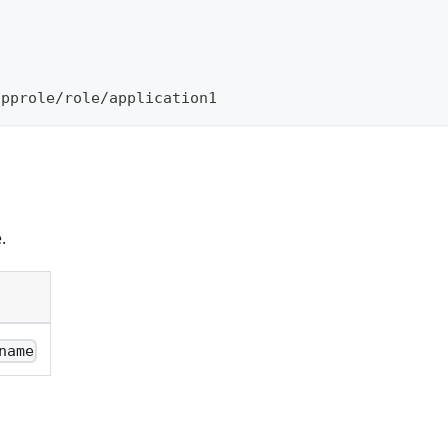
\
approle/role/application1
.
name