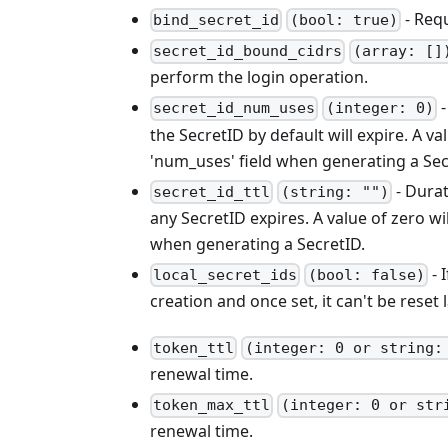
- Req
bind_secret_id
(bool: true)
secret_id_bound_cidrs
(array: []
perform the login operation.
-
secret_id_num_uses
(integer: 0)
the SecretID by default will expire. A v
'num_uses' field when generating a Sec
- Durat
secret_id_ttl
(string: "")
any SecretID expires. A value of zero wi
when generating a SecretID.
- 
local_secret_ids
(bool: false)
creation and once set, it can't be reset l
token_ttl
(integer: 0 or string:
renewal time.
token_max_ttl
(integer: 0 or str
renewal time.