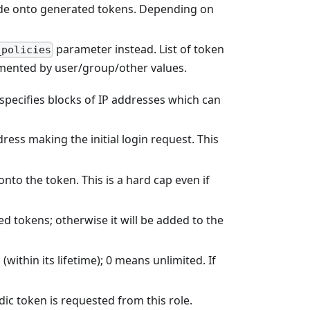
code onto generated tokens. Depending on
parameter instead. List of token
_policies
emented by user/group/other values.
t, specifies blocks of IP addresses which can
ddress making the initial login request. This
onto the token. This is a hard cap even if
ed tokens; otherwise it will be added to the
thin its lifetime); 0 means unlimited. If
ic token is requested from this role.