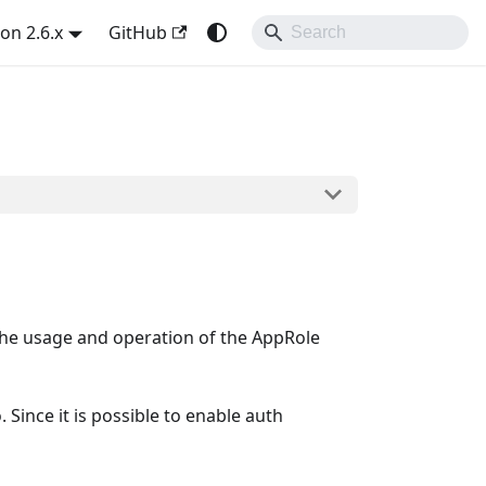
on 2.6.x
GitHub
the usage and operation of the AppRole
Since it is possible to enable auth