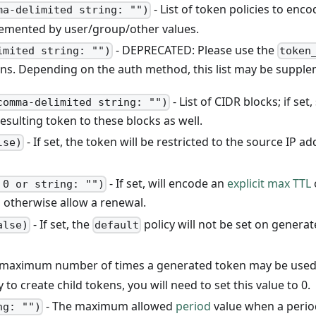
- List of token policies to en
ma-delimited string: "")
lemented by user/group/other values.
- DEPRECATED: Please use the
imited string: "")
token
ens. Depending on the auth method, this list may be suppl
- List of CIDR blocks; if se
comma-delimited string: "")
resulting token to these blocks as well.
- If set, the token will be restricted to the source IP a
lse)
- If set, will encode an
explicit max TTL
 0 or string: "")
otherwise allow a renewal.
- If set, the
policy will not be set on generat
alse)
default
maximum number of times a generated token may be used (wi
 to create child tokens, you will need to set this value to 0.
- The maximum allowed
period
value when a period
ng: "")