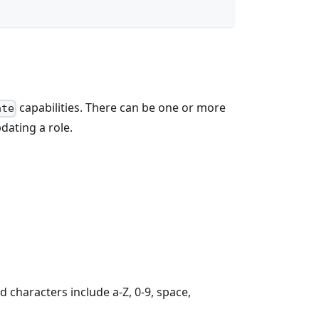
capabilities. There can be one or more
ate
dating a role.
 characters include a-Z, 0-9, space,