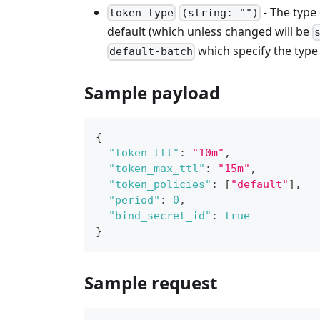
- The type
token_type
(string: "")
default (which unless changed will be
which specify the type 
default-batch
Sample payload
{
"token_ttl"
:
"10m"
,
"token_max_ttl"
:
"15m"
,
"token_policies"
:
[
"default"
]
,
"period"
:
0
,
"bind_secret_id"
:
true
}
Sample request