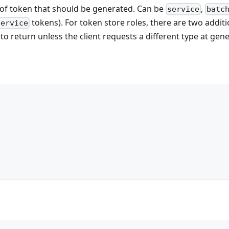
 of token that should be generated. Can be
,
service
batc
tokens). For token store roles, there are two additio
service
to return unless the client requests a different type at gen