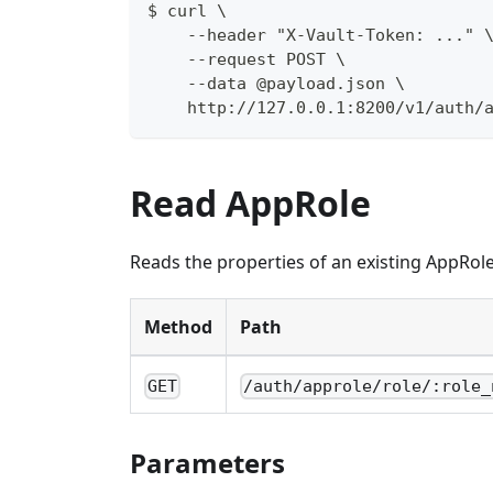
$ curl \
    --header "X-Vault-Token: ..." 
    --request POST \
    --data @payload.json \
    http://127.0.0.1:8200/v1/auth/
Read AppRole
Reads the properties of an existing AppRole
Method
Path
GET
/auth/approle/role/:role_
Parameters