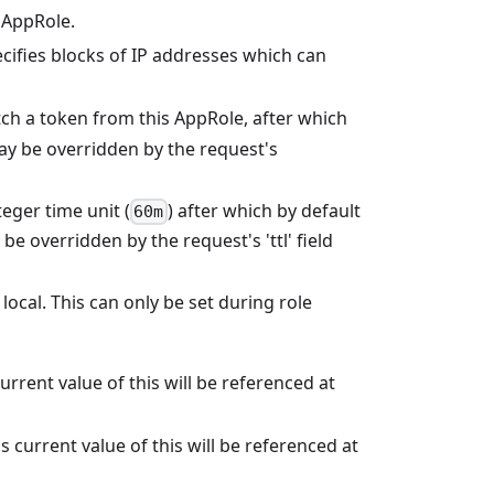
 AppRole.
ecifies blocks of IP addresses which can
tch a token from this AppRole, after which
 may be overridden by the request's
teger time unit (
) after which by default
60m
be overridden by the request's 'ttl' field
 local. This can only be set during role
urrent value of this will be referenced at
current value of this will be referenced at