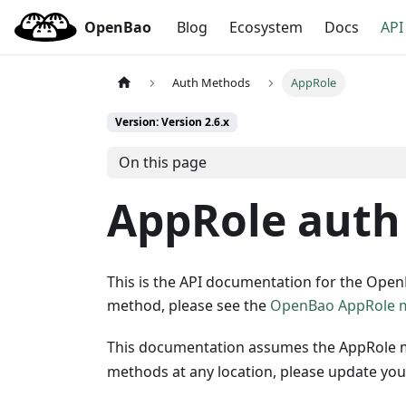
OpenBao
Blog
Ecosystem
Docs
API
Auth Methods
AppRole
Version: Version 2.6.x
On this page
AppRole auth
This is the API documentation for the Ope
method, please see the
OpenBao AppRole 
This documentation assumes the AppRole 
methods at any location, please update your