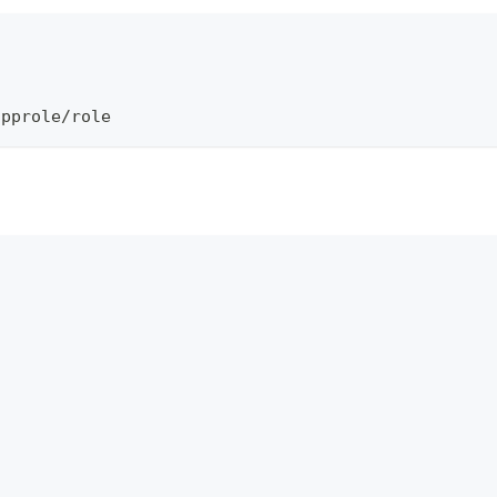
\
approle/role
]