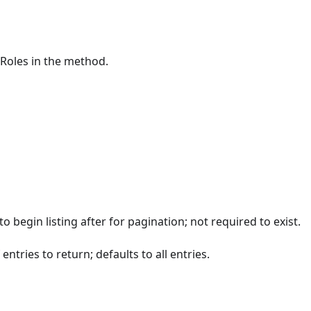
pRoles in the method.
to begin listing after for pagination; not required to exist.
ntries to return; defaults to all entries.