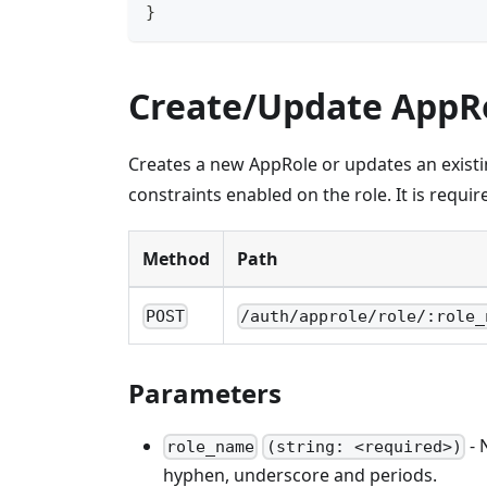
}
Create/Update AppR
Creates a new AppRole or updates an exist
constraints enabled on the role. It is requi
Method
Path
POST
/auth/approle/role/:role_
Parameters
- 
role_name
(string: <required>)
hyphen, underscore and periods.