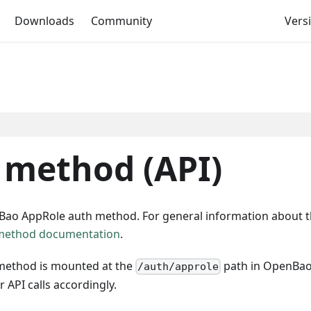
Downloads
Community
Versi
 method (API)
nBao AppRole auth method. For general information about 
method documentation
.
method is mounted at the
path in OpenBao. 
/auth/approle
 API calls accordingly.