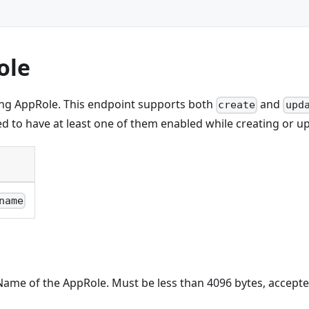
ole
ing AppRole. This endpoint supports both
and
create
upd
red to have at least one of them enabled while creating or up
name
Name of the AppRole. Must be less than 4096 bytes, accepted