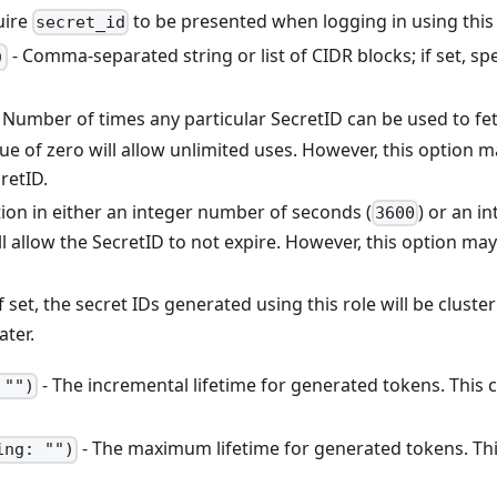
uire
to be presented when logging in using this
secret_id
- Comma-separated string or list of CIDR blocks; if set, sp
)
 Number of times any particular SecretID can be used to fe
alue of zero will allow unlimited uses. However, this option
retID.
ion in either an integer number of seconds (
) or an in
3600
ll allow the SecretID to not expire. However, this option may 
If set, the secret IDs generated using this role will be cluster
ater.
- The incremental lifetime for generated tokens. This c
 "")
- The maximum lifetime for generated tokens. This 
ing: "")