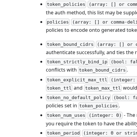
token_policies
(array: [] or com
the auth method, this list may be supp
policies
(array: [] or comma-del
policies to encode onto generated tok
token_bound_cidrs
(array: [] or 
authenticate successfully, and ties the 
token_strictly_bind_ip
(bool: fa
conflicts with
.
token_bound_cidrs
token_explicit_max_ttl
(integer:
and
would 
token_ttl
token_max_ttl
token_no_default_policy
(bool: f
policies set in
.
token_policies
- The 
token_num_uses
(integer: 0)
you require the token to have the ability
token_period
(integer: 0 or stri