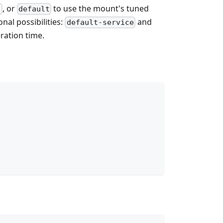
, or
to use the mount's tuned
h
default
nal possibilities:
and
default-service
eration time.