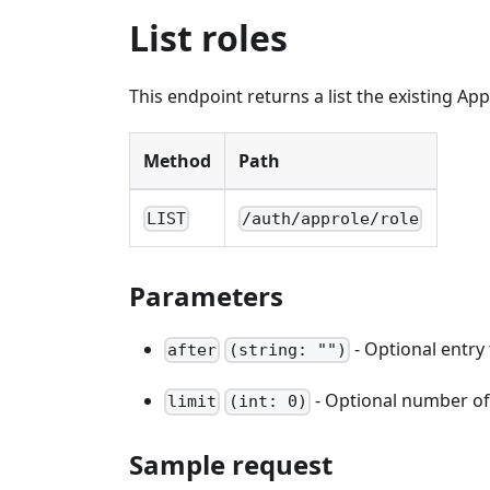
List roles
This endpoint returns a list the existing Ap
Method
Path
LIST
/auth/approle/role
Parameters
- Optional entry 
after
(string: "")
- Optional number of e
limit
(int: 0)
Sample request