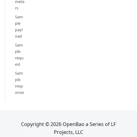
mete
rs
Sam
ple
payl
oad
Sam
ple
requ
est
Sam
ple
resp
onse
Copyright © 2026 OpenBao a Series of LF
Projects, LLC