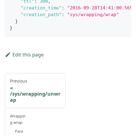
"ttl"
:
300
,
"creation_time"
:
"2016-09-28T14:41:00.5696
"creation_path"
:
"sys/wrapping/wrap"
}
}
Edit this page
Previous
/sys/wrapping/unwr
ap
Wrappin
g wrap
Para