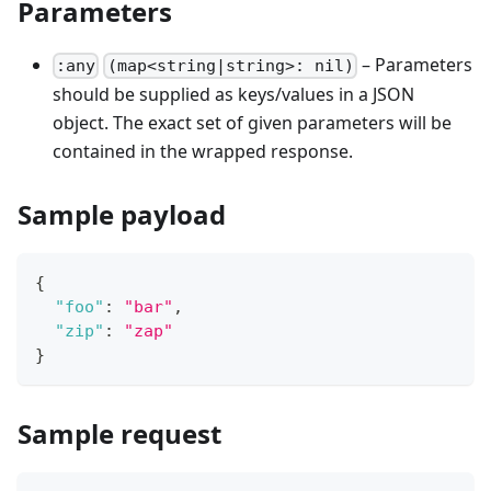
Parameters
– Parameters
:any
(map<string|string>: nil)
should be supplied as keys/values in a JSON
object. The exact set of given parameters will be
contained in the wrapped response.
Sample payload
{
"foo"
:
"bar"
,
"zip"
:
"zap"
}
Sample request