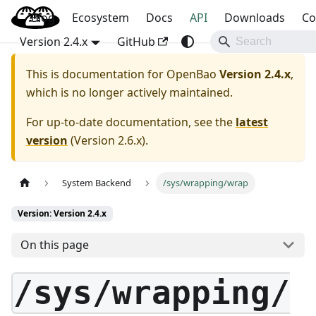
Blog
OpenBao
Ecosystem
Docs
API
Downloads
Co
Version 2.4.x
GitHub
This is documentation for
OpenBao
Version 2.4.x
,
which is no longer actively maintained.
For up-to-date documentation, see the
latest
version
(
Version 2.6.x
).
System Backend
/sys/wrapping/wrap
Version: Version 2.4.x
On this page
/sys/wrapping/