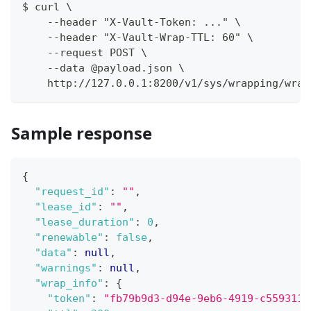
$ curl \
    --header "X-Vault-Token: ..." \
    --header "X-Vault-Wrap-TTL: 60" \
    --request POST \
    --data @payload.json \
    http://127.0.0.1:8200/v1/sys/wrapping/wrap
Sample response
{
"request_id"
:
""
,
"lease_id"
:
""
,
"lease_duration"
:
0
,
"renewable"
:
false
,
"data"
:
null
,
"warnings"
:
null
,
"wrap_info"
:
{
"token"
:
"fb79b9d3-d94e-9eb6-4919-c5593111