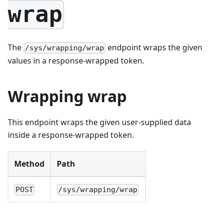
wrap
The
endpoint wraps the given
/sys/wrapping/wrap
values in a response-wrapped token.
Wrapping wrap
This endpoint wraps the given user-supplied data
inside a response-wrapped token.
Method
Path
POST
/sys/wrapping/wrap