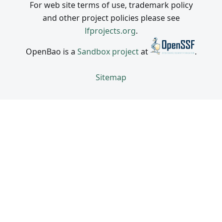
For web site terms of use, trademark policy
and other project policies please see
lfprojects.org
.
OpenBao is a
Sandbox project
at
.
Sitemap