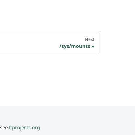
Next
/sys/mounts
 see
lfprojects.org
.