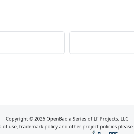
Copyright © 2026 OpenBao a Series of LF Projects, LLC
 of use, trademark policy and other project policies please