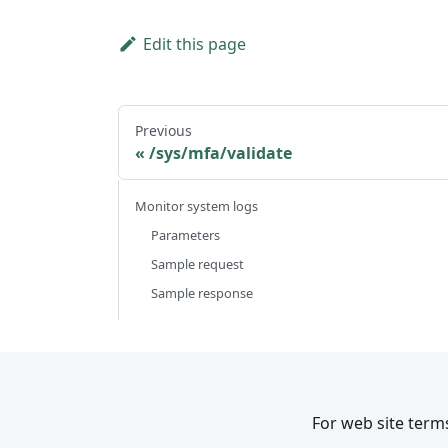
Edit this page
Previous
/sys/mfa/validate
Monitor system logs
Parameters
Sample request
Sample response
For web site terms