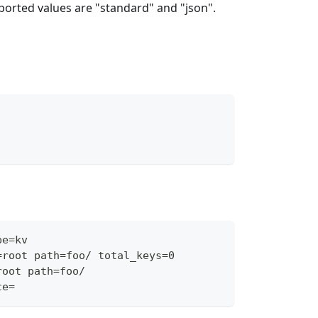
ported values are "standard" and "json".
pe=kv
=root path=foo/ total_keys=0
root path=foo/
ce=