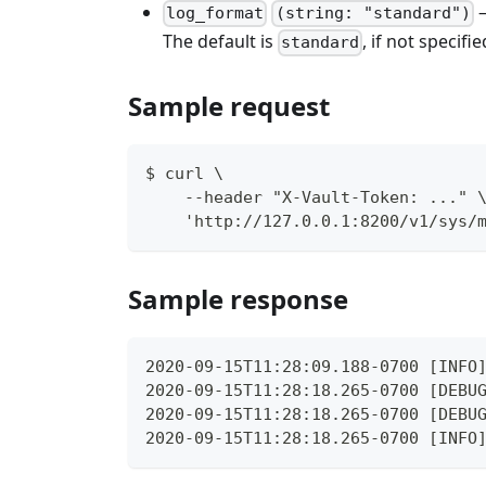
–
log_format
(string: "standard")
The default is
, if not specifie
standard
Sample request
$ curl \
    --header "X-Vault-Token: ..." 
    'http://127.0.0.1:8200/v1/sys/
Sample response
2020-09-15T11:28:09.188-0700 [INFO
2020-09-15T11:28:18.265-0700 [DEBU
2020-09-15T11:28:18.265-0700 [DEBU
2020-09-15T11:28:18.265-0700 [INFO