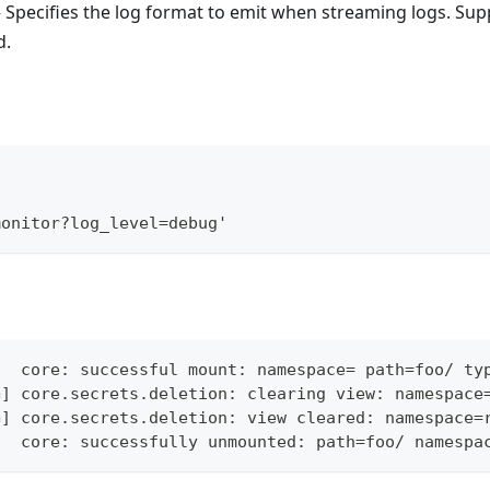
 Specifies the log format to emit when streaming logs. Sup
d.
\
monitor?log_level=debug'
]  core: successful mount: namespace= path=foo/ ty
G] core.secrets.deletion: clearing view: namespace
G] core.secrets.deletion: view cleared: namespace=
]  core: successfully unmounted: path=foo/ namespa