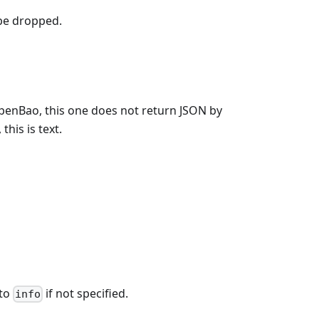
 be dropped.
OpenBao, this one does not return JSON by
his is text.
 to
if not specified.
info