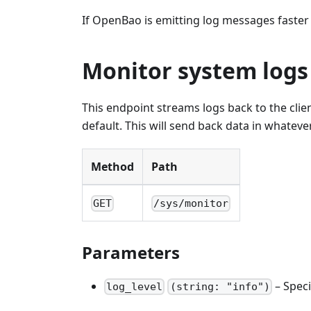
If OpenBao is emitting log messages faster 
Monitor system logs
This endpoint streams logs back to the cli
default. This will send back data in whateve
Method
Path
GET
/sys/monitor
Parameters
– Speci
log_level
(string: "info")