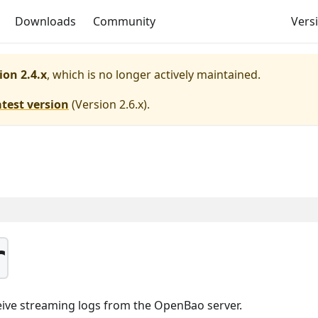
Downloads
Community
Versi
ion 2.4.x
, which is no longer actively maintained.
atest version
(
Version 2.6.x
).
r
eive streaming logs from the OpenBao server.