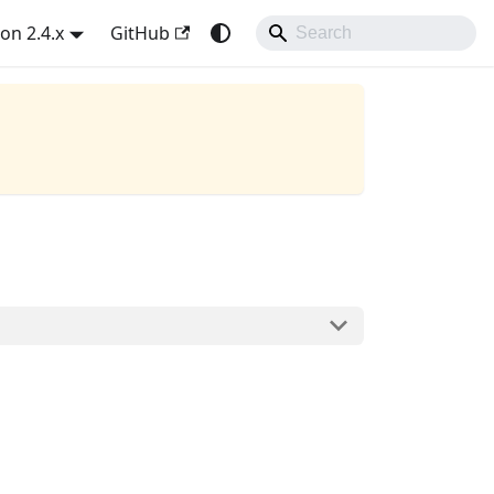
on 2.4.x
GitHub