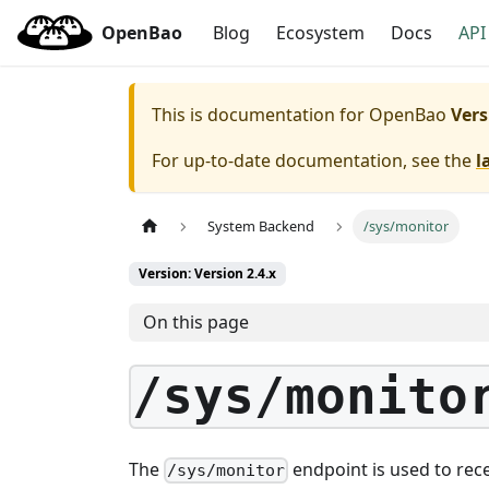
OpenBao
Blog
Ecosystem
Docs
API
This is documentation for
OpenBao
Vers
For up-to-date documentation, see the
l
System Backend
/sys/monitor
Version: Version 2.4.x
On this page
/sys/monito
The
endpoint is used to rec
/sys/monitor