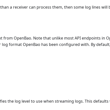
than a receiver can process them, then some log lines will
ent from OpenBao. Note that unlike most API endpoints in 
r log format OpenBao has been configured with. By default, t
fies the log level to use when streaming logs. This defaults