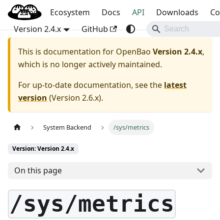
Blog
OpenBao
Ecosystem
Docs
API
Downloads
Co
Version 2.4.x
GitHub
This is documentation for
OpenBao
Version 2.4.x
,
which is no longer actively maintained.
For up-to-date documentation, see the
latest
version
(
Version 2.6.x
).
System Backend
/sys/metrics
Version: Version 2.4.x
On this page
/sys/metrics