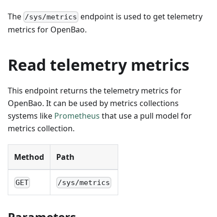
The
endpoint is used to get telemetry
/sys/metrics
metrics for OpenBao.
Read telemetry metrics
This endpoint returns the telemetry metrics for
OpenBao. It can be used by metrics collections
systems like
Prometheus
that use a pull model for
metrics collection.
Method
Path
GET
/sys/metrics
Parameters