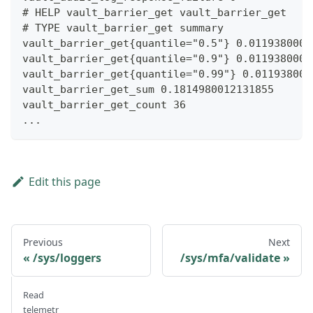
# HELP vault_barrier_get vault_barrier_get
# TYPE vault_barrier_get summary
vault_barrier_get{quantile="0.5"} 0.0119380000
vault_barrier_get{quantile="0.9"} 0.0119380000
vault_barrier_get{quantile="0.99"} 0.011938000
vault_barrier_get_sum 0.1814980012131855
vault_barrier_get_count 36
...
Edit this page
Previous
Next
/sys/loggers
/sys/mfa/validate
Read
telemetr