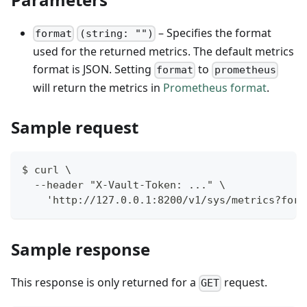
– Specifies the format
format
(string: "")
used for the returned metrics. The default metrics
format is JSON. Setting
to
format
prometheus
will return the metrics in
Prometheus format
.
Sample request
$ curl \
  --header "X-Vault-Token: ..." \
    'http://127.0.0.1:8200/v1/sys/metrics?form
Sample response
This response is only returned for a
request.
GET