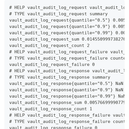
# HELP vault_audit_log_request vault_audit_log
# TYPE vault_audit_log_request summary
vault_audit_log_request{quantile="0.5"} 0.0059
vault_audit_log_request{quantile="0.9"} 0.0059
vault_audit_log_request{quantile="0.99"} 0.005
vault_audit_log_request_sum 0.0145509997382760
vault_audit_log_request_count 2
# HELP vault_audit_log_request_failure vault_a
# TYPE vault_audit_log_request_failure counter
vault_audit_log_request_failure 0
# HELP vault_audit_log_response vault_audit_lo
# TYPE vault_audit_log_response summary
vault_audit_log_response{quantile="0.5"} NaN
vault_audit_log_response{quantile="0.9"} NaN
vault_audit_log_response{quantile="0.99"} NaN
vault_audit_log_response_sum 0.005766999907791
vault_audit_log_response_count 1
# HELP vault_audit_log_response_failure vault_
# TYPE vault_audit_log_response_failure counte
vault_audit_log_response_failure 0