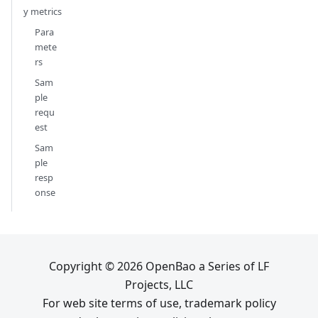
y metrics
Para
mete
rs
Sam
ple
requ
est
Sam
ple
resp
onse
Copyright © 2026 OpenBao a Series of LF
Projects, LLC
For web site terms of use, trademark policy