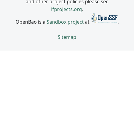
and other project policies please see
lfprojects.org
.
OpenBao is a
Sandbox project
at
.
Sitemap