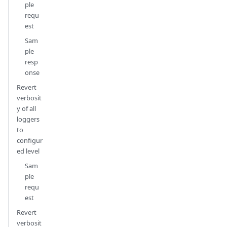
ple
requ
est
Sam
ple
resp
onse
Revert
verbosit
y of all
loggers
to
configur
ed level
Sam
ple
requ
est
Revert
verbosit