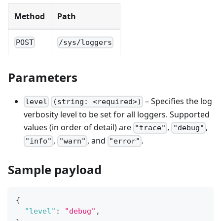
Method
Path
POST
/sys/loggers
Parameters
– Specifies the log
level
(string: <required>)
verbosity level to be set for all loggers. Supported
values (in order of detail) are
,
,
"trace"
"debug"
,
, and
.
"info"
"warn"
"error"
Sample payload
{
"level"
:
"debug"
,