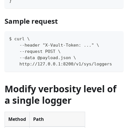
}
Sample request
$ curl \
    --header "X-Vault-Token: ..." \
    --request POST \
    --data @payload.json \
    http://127.0.0.1:8200/v1/sys/loggers
Modify verbosity level of
a single logger
Method
Path