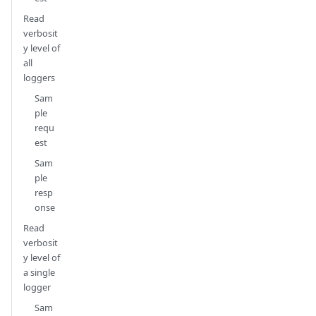
Read
verbosit
y level of
all
loggers
Sam
ple
requ
est
Sam
ple
resp
onse
Read
verbosit
y level of
a single
logger
Sam