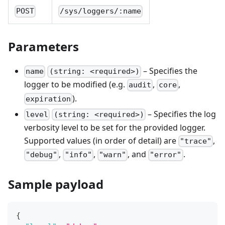
POST
/sys/loggers/:name
Parameters
– Specifies the
name
(string: <required>)
logger to be modified (e.g.
,
,
audit
core
).
expiration
– Specifies the log
level
(string: <required>)
verbosity level to be set for the provided logger.
Supported values (in order of detail) are
,
"trace"
,
,
, and
.
"debug"
"info"
"warn"
"error"
Sample payload
{