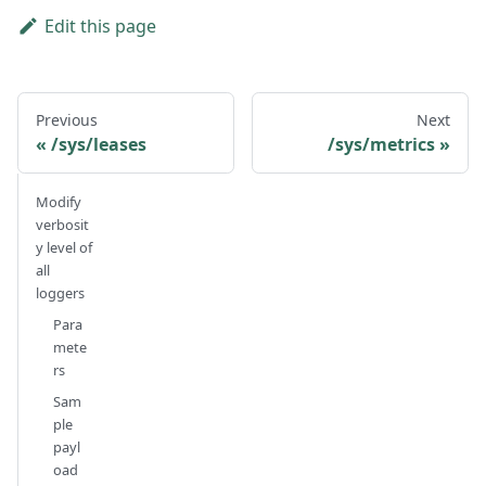
Edit this page
Previous
Next
/sys/leases
/sys/metrics
Modify
verbosit
y level of
all
loggers
Para
mete
rs
Sam
ple
payl
oad