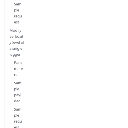
Sam
ple
requ
est
Modify
verbosit
y level of
a single
logger
Para
mete
rs
Sam
ple
payl
oad
Sam
ple
requ
est