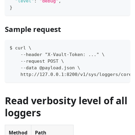
"level"
:
"debug"
,
}
Sample request
$ curl \
    --header "X-Vault-Token: ..." \
    --request POST \
    --data @payload.json \
    http://127.0.0.1:8200/v1/sys/loggers/core
Read verbosity level of all
loggers
Method
Path