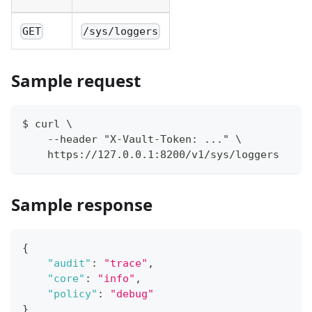
GET
/sys/loggers
Sample request
$ curl \
    --header "X-Vault-Token: ..." \
    https://127.0.0.1:8200/v1/sys/loggers
Sample response
{
"audit"
:
"trace"
,
"core"
:
"info"
,
"policy"
:
"debug"
}