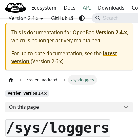
Blog
OpenBao
Ecosystem
Docs
API
Downloads
Co
Version 2.4.x
GitHub
This is documentation for
OpenBao
Version 2.4.x
,
which is no longer actively maintained.
For up-to-date documentation, see the
latest
version
(
Version 2.6.x
).
System Backend
/sys/loggers
Version: Version 2.4.x
On this page
/sys/loggers