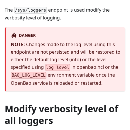
The
endpoint is used modify the
/sys/loggers
verbosity level of logging.
DANGER
NOTE:
Changes made to the log level using this
endpoint are not persisted and will be restored to
either the default log level (info) or the level
specified using
in openbao.hcl or the
log_level
environment variable once the
BAO_LOG_LEVEL
OpenBao service is reloaded or restarted.
Modify verbosity level of
all loggers