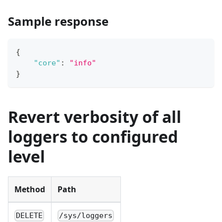
Sample response
{
"core"
:
"info"
}
Revert verbosity of all
loggers to configured
level
Method
Path
DELETE
/sys/loggers