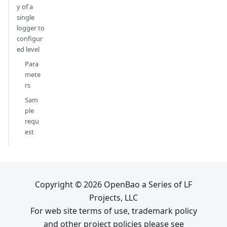
y of a
single
logger to
configur
ed level
Para
mete
rs
Sam
ple
requ
est
Copyright © 2026 OpenBao a Series of LF
Projects, LLC
For web site terms of use, trademark policy
and other project policies please see