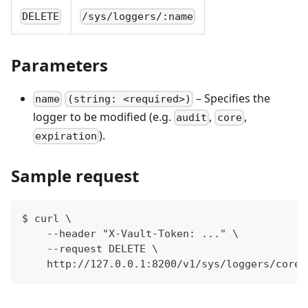
DELETE
/sys/loggers/:name
Parameters
– Specifies the
name
(string: <required>)
logger to be modified (e.g.
,
,
audit
core
).
expiration
Sample request
$ curl \
    --header "X-Vault-Token: ..." \
    --request DELETE \
    http://127.0.0.1:8200/v1/sys/loggers/core