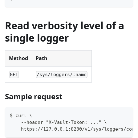
Read verbosity level of a
single logger
Method
Path
GET
/sys/loggers/:name
Sample request
$ curl \
    --header "X-Vault-Token: ..." \
    https://127.0.0.1:8200/v1/sys/loggers/core