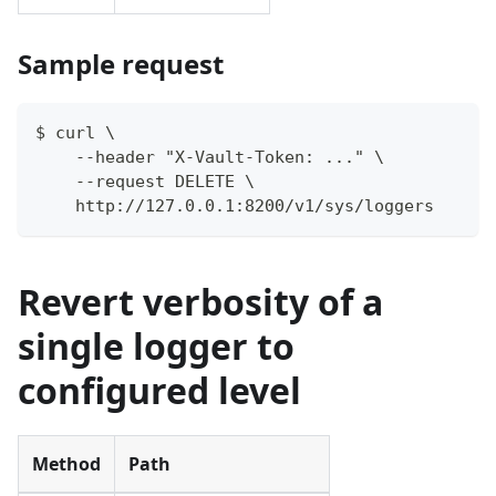
Sample request
$ curl \
    --header "X-Vault-Token: ..." \
    --request DELETE \
    http://127.0.0.1:8200/v1/sys/loggers
Revert verbosity of a
single logger to
configured level
Method
Path