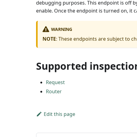
debugging purposes. This endpoint is off by
enable. Once the endpoint is turned on, it 
WARNING
NOTE
: These endpoints are subject to c
Supported inspectio
Request
Router
Edit this page