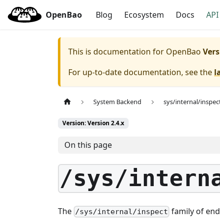
OpenBao
Blog
Ecosystem
Docs
API
This is documentation for
OpenBao
Vers
For up-to-date documentation, see the
l
System Backend
sys/internal/inspec
Version: Version 2.4.x
On this page
/sys/intern
The
family of end
/sys/internal/inspect