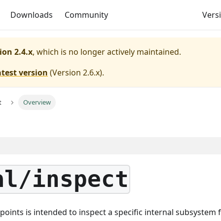
Downloads
Community
Versi
ion 2.4.x
, which is no longer actively maintained.
atest version
(
Version 2.6.x
).
t
Overview
al/inspect
points is intended to inspect a specific internal subsystem 