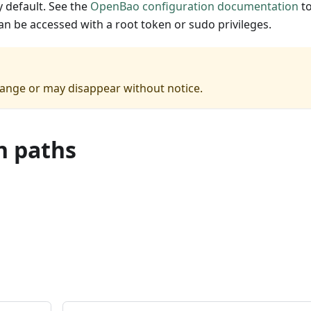
 default. See the
OpenBao configuration documentation
t
can be accessed with a root token or sudo privileges.
hange or may disappear without notice.
n paths