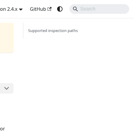
on 2.4.x
GitHub
Supported inspection paths
for