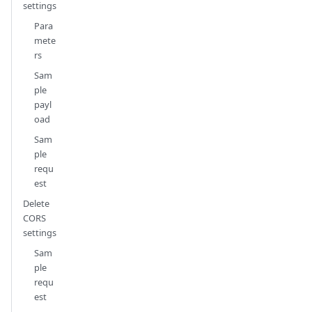
settings
Para
mete
rs
Sam
ple
payl
oad
Sam
ple
requ
est
Delete
CORS
settings
Sam
ple
requ
est