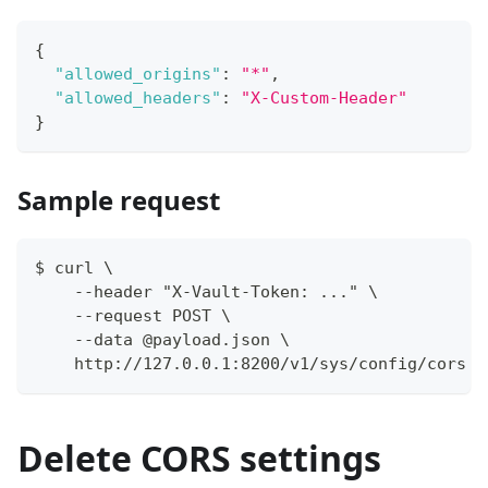
{
"allowed_origins"
:
"*"
,
"allowed_headers"
:
"X-Custom-Header"
}
Sample request
$ curl \
    --header "X-Vault-Token: ..." \
    --request POST \
    --data @payload.json \
    http://127.0.0.1:8200/v1/sys/config/cors
Delete CORS settings