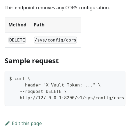
This endpoint removes any CORS configuration.
Method
Path
DELETE
/sys/config/cors
Sample request
$ curl \
    --header "X-Vault-Token: ..." \
    --request DELETE \
    http://127.0.0.1:8200/v1/sys/config/cors
Edit this page