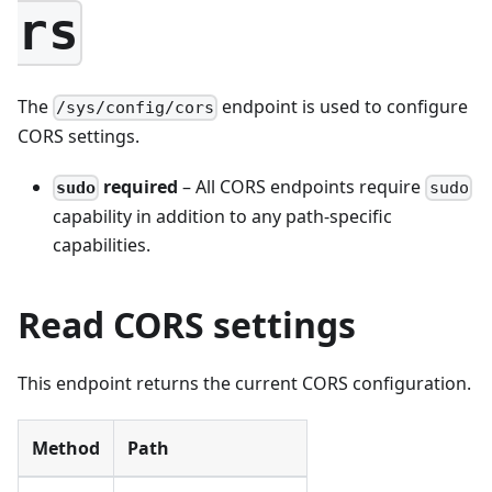
rs
The
endpoint is used to configure
/sys/config/cors
CORS settings.
required
– All CORS endpoints require
sudo
sudo
capability in addition to any path-specific
capabilities.
Read CORS settings
This endpoint returns the current CORS configuration.
Method
Path