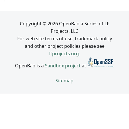
Copyright © 2026 OpenBao a Series of LF
Projects, LLC
For web site terms of use, trademark policy
and other project policies please see
lfprojects.org
.
OpenBao is a
Sandbox project
at
.
Sitemap