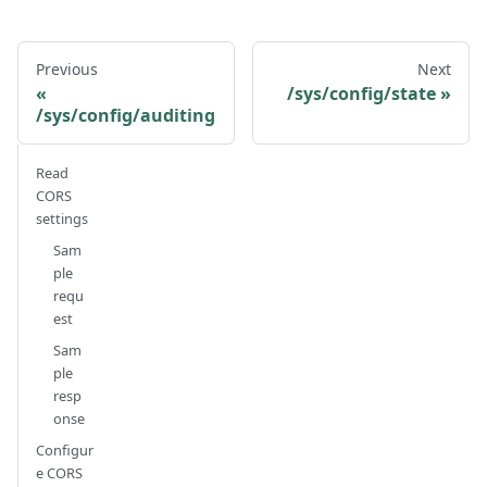
Previous
Next
/sys/config/state
/sys/config/auditing
Read
CORS
settings
Sam
ple
requ
est
Sam
ple
resp
onse
Configur
e CORS