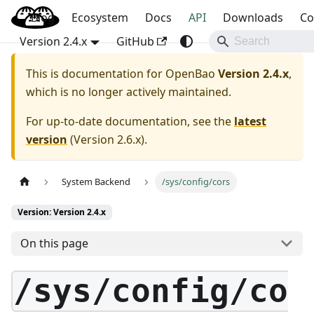
Blog
OpenBao
Ecosystem
Docs
API
Downloads
Co
Version 2.4.x
GitHub
This is documentation for
OpenBao
Version 2.4.x
,
which is no longer actively maintained.
For up-to-date documentation, see the
latest
version
(
Version 2.6.x
).
System Backend
/sys/config/cors
Version: Version 2.4.x
On this page
/sys/config/co