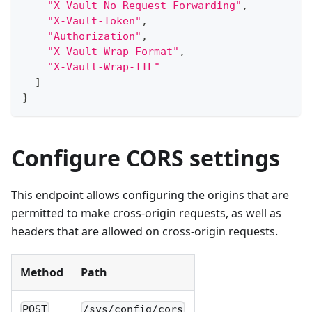
"X-Vault-No-Request-Forwarding"
,
"X-Vault-Token"
,
"Authorization"
,
"X-Vault-Wrap-Format"
,
"X-Vault-Wrap-TTL"
]
}
Configure CORS settings
This endpoint allows configuring the origins that are
permitted to make cross-origin requests, as well as
headers that are allowed on cross-origin requests.
Method
Path
POST
/sys/config/cors