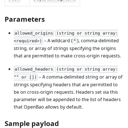
Parameters
allowed_origins
(string or string array:
– A wildcard (
), comma-delimited
<required>)
*
string, or array of strings specifying the origins
that are permitted to make cross-origin requests.
allowed_headers
(string or string array:
– A comma-delimited string or array of
"" or [])
strings specifying headers that are permitted to
be on cross-origin requests. Headers set via this
parameter will be appended to the list of headers
that OpenBao allows by default.
Sample payload