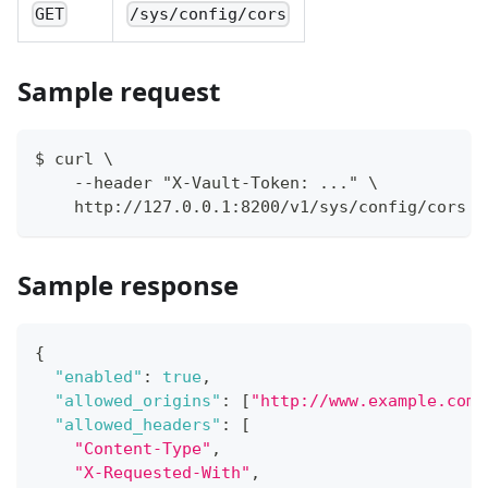
GET
/sys/config/cors
Sample request
$ curl \
    --header "X-Vault-Token: ..." \
    http://127.0.0.1:8200/v1/sys/config/cors
Sample response
{
"enabled"
:
true
,
"allowed_origins"
:
[
"http://www.example.com"
"allowed_headers"
:
[
"Content-Type"
,
"X-Requested-With"
,