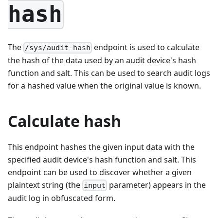
hash
The
endpoint is used to calculate
/sys/audit-hash
the hash of the data used by an audit device's hash
function and salt. This can be used to search audit logs
for a hashed value when the original value is known.
Calculate hash
This endpoint hashes the given input data with the
specified audit device's hash function and salt. This
endpoint can be used to discover whether a given
plaintext string (the
parameter) appears in the
input
audit log in obfuscated form.