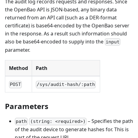
The audit log records requests and responses. Since
the OpenBao API is JSON-based, any binary data
returned from an API call (such as a DER-format
certificate) is base64-encoded by the OpenBao server
in the response. As a result such information should
also be base64-encoded to supply into the
input
parameter.
Method
Path
POST
/sys/audit-hash/:path
Parameters
– Specifies the path
path
(string: <required>)
of the audit device to generate hashes for. This is
part of the request URL.