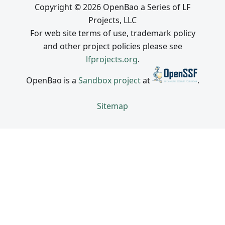
Copyright © 2026 OpenBao a Series of LF
Projects, LLC
For web site terms of use, trademark policy
and other project policies please see
lfprojects.org
.
OpenBao is a
Sandbox project
at
.
Sitemap