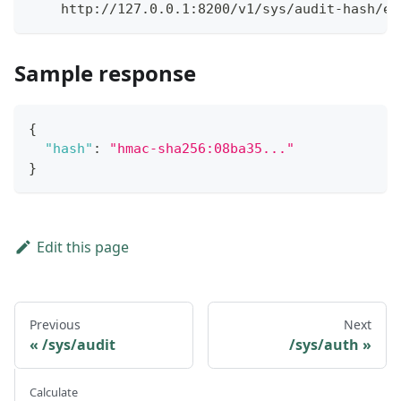
    http://127.0.0.1:8200/v1/sys/audit-hash/ex
Sample response
{
"hash"
:
"hmac-sha256:08ba35..."
}
Edit this page
Previous
Next
/sys/audit
/sys/auth
Calculate