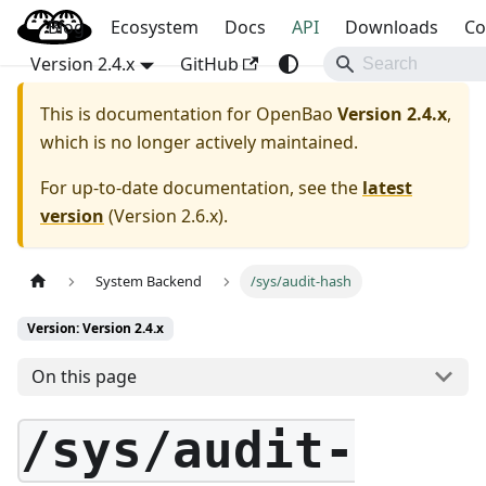
Blog
OpenBao
Ecosystem
Docs
API
Downloads
Co
Version 2.4.x
GitHub
This is documentation for
OpenBao
Version 2.4.x
,
which is no longer actively maintained.
For up-to-date documentation, see the
latest
version
(
Version 2.6.x
).
System Backend
/sys/audit-hash
Version: Version 2.4.x
On this page
/sys/audit-