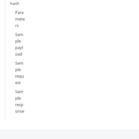
hash
Para
mete
rs
Sam
ple
payl
oad
Sam
ple
requ
est
Sam
ple
resp
onse