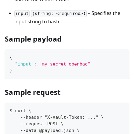
– Specifies the
input
(string: <required>)
input string to hash.
Sample payload
{
"input"
:
"my-secret-openbao"
}
Sample request
$ curl \
    --header "X-Vault-Token: ..." \
    --request POST \
    --data @payload.json \