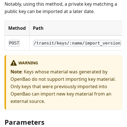
Notably, using this method, a private key matching a
public key can be imported at a later date.
Method
Path
POST
/transit/keys/:name/import_version
WARNING
Note
: Keys whose material was generated by
OpenBao do not support importing key material.
Only keys that were previously imported into
OpenBao can import new key material from an
external source.
Parameters