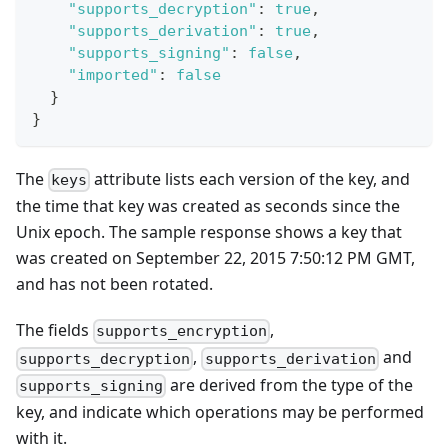
"supports_decryption"
:
true
,
"supports_derivation"
:
true
,
"supports_signing"
:
false
,
"imported"
:
false
}
}
The
attribute lists each version of the key, and
keys
the time that key was created as seconds since the
Unix epoch. The sample response shows a key that
was created on September 22, 2015 7:50:12 PM GMT,
and has not been rotated.
The fields
,
supports_encryption
,
and
supports_decryption
supports_derivation
are derived from the type of the
supports_signing
key, and indicate which operations may be performed
with it.