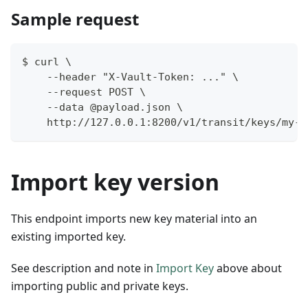
Sample request
$ curl \
    --header "X-Vault-Token: ..." \
    --request POST \
    --data @payload.json \
    http://127.0.0.1:8200/v1/transit/keys/my-k
Import key version
This endpoint imports new key material into an
existing imported key.
See description and note in
Import Key
above about
importing public and private keys.