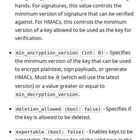
hands. For signatures, this value controls the
minimum version of signature that can be verified
against. For HMACs, this controls the minimum
version of a key allowed to be used as the key for
verification.
– Specifies
min_encryption_version
(int: 0)
the minimum version of the key that can be used
to encrypt plaintext, sign payloads, or generate
HMACs. Must be
(which will use the latest
0
version) or a value greater or equal to
.
min_decryption_version
- Specifies if
deletion_allowed
(bool: false)
the key is allowed to be deleted.
- Enables keys to be
exportable
(bool: false)