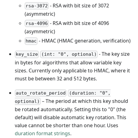
- RSA with bit size of 3072
rsa-3072
(asymmetric)
- RSA with bit size of 4096
rsa-4096
(asymmetric)
- HMAC (HMAC generation, verification)
hmac
- The key size
key_size
(int: "0", optional)
in bytes for algorithms that allow variable key
sizes. Currently only applicable to HMAC, where it
must be between 32 and 512 bytes.
auto_rotate_period
(duration: "0",
– The period at which this key should
optional)
be rotated automatically. Setting this to "0" (the
default) will disable automatic key rotation. This
value cannot be shorter than one hour. Uses
duration format strings
.