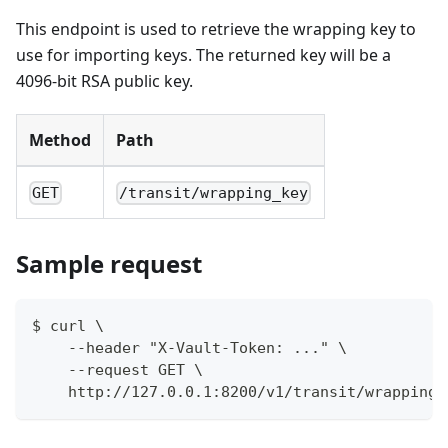
This endpoint is used to retrieve the wrapping key to
use for importing keys. The returned key will be a
4096-bit RSA public key.
Method
Path
GET
/transit/wrapping_key
Sample request
$ curl \
    --header "X-Vault-Token: ..." \
    --request GET \
    http://127.0.0.1:8200/v1/transit/wrapping_