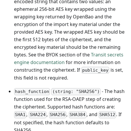
encoded string that contains two values: an
ephemeral 256-bit AES key wrapped using the
wrapping key returned by OpenBao and the
encryption of the import key material under the
provided AES key. The wrapped AES key should be
the first 512 bytes of the ciphertext, and the
encrypted key material should be the remaining
bytes. See the BYOK section of the
Transit secrets
engine documentation
for more information on
constructing the ciphertext. If
is set,
public_key
this field is not required.
- The hash
hash_function
(string: "SHA256")
function used for the RSA-OAEP step of creating
the ciphertext. Supported hash functions are:
,
,
,
, and
. If
SHA1
SHA224
SHA256
SHA384
SHA512
not specified, the hash function defaults to
SHA256.