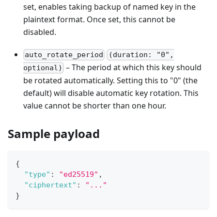
set, enables taking backup of named key in the
plaintext format. Once set, this cannot be
disabled.
auto_rotate_period
(duration: "0",
– The period at which this key should
optional)
be rotated automatically. Setting this to "0" (the
default) will disable automatic key rotation. This
value cannot be shorter than one hour.
Sample payload
{
"type"
:
"ed25519"
,
"ciphertext"
:
"..."
}