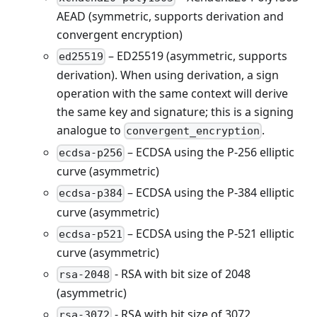
AEAD (symmetric, supports derivation and
convergent encryption)
– ED25519 (asymmetric, supports
ed25519
derivation). When using derivation, a sign
operation with the same context will derive
the same key and signature; this is a signing
analogue to
.
convergent_encryption
– ECDSA using the P-256 elliptic
ecdsa-p256
curve (asymmetric)
– ECDSA using the P-384 elliptic
ecdsa-p384
curve (asymmetric)
– ECDSA using the P-521 elliptic
ecdsa-p521
curve (asymmetric)
- RSA with bit size of 2048
rsa-2048
(asymmetric)
- RSA with bit size of 3072
rsa-3072