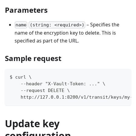
Parameters
– Specifies the
name
(string: <required>)
name of the encryption key to delete. This is
specified as part of the URL.
Sample request
$ curl \
    --header "X-Vault-Token: ..." \
    --request DELETE \
    http://127.0.0.1:8200/v1/transit/keys/my-k
Update key
configuration