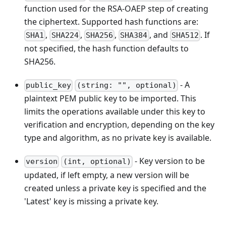
function used for the RSA-OAEP step of creating
the ciphertext. Supported hash functions are:
,
,
,
, and
. If
SHA1
SHA224
SHA256
SHA384
SHA512
not specified, the hash function defaults to
SHA256.
- A
public_key
(string: "", optional)
plaintext PEM public key to be imported. This
limits the operations available under this key to
verification and encryption, depending on the key
type and algorithm, as no private key is available.
- Key version to be
version
(int, optional)
updated, if left empty, a new version will be
created unless a private key is specified and the
'Latest' key is missing a private key.