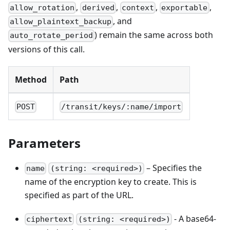
,
,
,
,
allow_rotation
derived
context
exportable
, and
allow_plaintext_backup
) remain the same across both
auto_rotate_period
versions of this call.
Method
Path
POST
/transit/keys/:name/import
Parameters
– Specifies the
name
(string: <required>)
name of the encryption key to create. This is
specified as part of the URL.
- A base64-
ciphertext
(string: <required>)