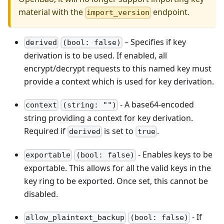
material with the
endpoint.
import_version
– Specifies if key
derived
(bool: false)
derivation is to be used. If enabled, all
encrypt/decrypt requests to this named key must
provide a context which is used for key derivation.
- A base64-encoded
context
(string: "")
string providing a context for key derivation.
Required if
is set to
.
derived
true
- Enables keys to be
exportable
(bool: false)
exportable. This allows for all the valid keys in the
key ring to be exported. Once set, this cannot be
disabled.
- If
allow_plaintext_backup
(bool: false)