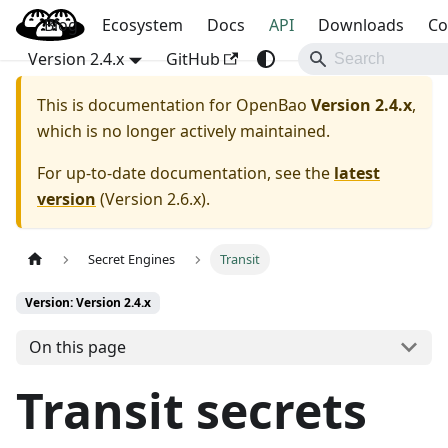
Blog
OpenBao
Ecosystem
Docs
API
Downloads
Co
Version 2.4.x
GitHub
This is documentation for
OpenBao
Version 2.4.x
,
which is no longer actively maintained.
For up-to-date documentation, see the
latest
version
(
Version 2.6.x
).
Secret Engines
Transit
Version: Version 2.4.x
On this page
Transit secrets