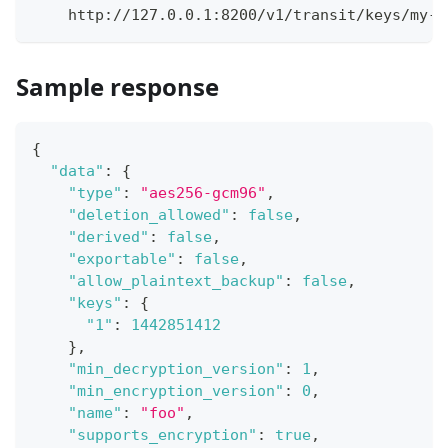
    http://127.0.0.1:8200/v1/transit/keys/my-k
Sample response
{
"data"
:
{
"type"
:
"aes256-gcm96"
,
"deletion_allowed"
:
false
,
"derived"
:
false
,
"exportable"
:
false
,
"allow_plaintext_backup"
:
false
,
"keys"
:
{
"1"
:
1442851412
}
,
"min_decryption_version"
:
1
,
"min_encryption_version"
:
0
,
"name"
:
"foo"
,
"supports_encryption"
:
true
,