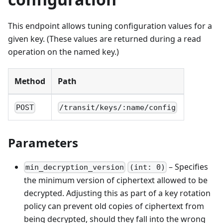
This endpoint allows tuning configuration values for a
given key. (These values are returned during a read
operation on the named key.)
Method
Path
POST
/transit/keys/:name/config
Parameters
– Specifies
min_decryption_version
(int: 0)
the minimum version of ciphertext allowed to be
decrypted. Adjusting this as part of a key rotation
policy can prevent old copies of ciphertext from
being decrypted, should they fall into the wrong