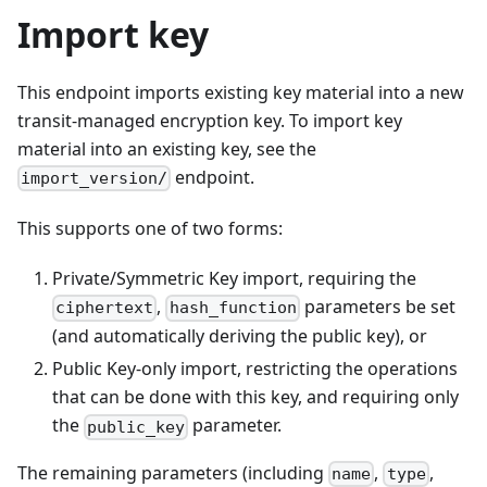
Import key
This endpoint imports existing key material into a new
transit-managed encryption key. To import key
material into an existing key, see the
endpoint.
import_version/
This supports one of two forms:
Private/Symmetric Key import, requiring the
,
parameters be set
ciphertext
hash_function
(and automatically deriving the public key), or
Public Key-only import, restricting the operations
that can be done with this key, and requiring only
the
parameter.
public_key
The remaining parameters (including
,
,
name
type