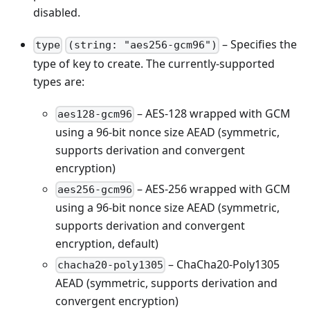
disabled.
– Specifies the
type
(string: "aes256-gcm96")
type of key to create. The currently-supported
types are:
– AES-128 wrapped with GCM
aes128-gcm96
using a 96-bit nonce size AEAD (symmetric,
supports derivation and convergent
encryption)
– AES-256 wrapped with GCM
aes256-gcm96
using a 96-bit nonce size AEAD (symmetric,
supports derivation and convergent
encryption, default)
– ChaCha20-Poly1305
chacha20-poly1305
AEAD (symmetric, supports derivation and
convergent encryption)