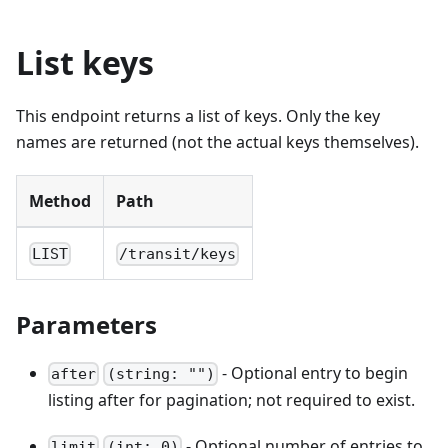
List keys
This endpoint returns a list of keys. Only the key
names are returned (not the actual keys themselves).
Method
Path
LIST
/transit/keys
Parameters
- Optional entry to begin
after
(string: "")
listing after for pagination; not required to exist.
- Optional number of entries to
limit
(int: 0)