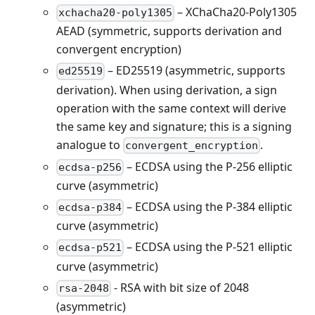
– XChaCha20-Poly1305
xchacha20-poly1305
AEAD (symmetric, supports derivation and
convergent encryption)
– ED25519 (asymmetric, supports
ed25519
derivation). When using derivation, a sign
operation with the same context will derive
the same key and signature; this is a signing
analogue to
.
convergent_encryption
– ECDSA using the P-256 elliptic
ecdsa-p256
curve (asymmetric)
– ECDSA using the P-384 elliptic
ecdsa-p384
curve (asymmetric)
– ECDSA using the P-521 elliptic
ecdsa-p521
curve (asymmetric)
- RSA with bit size of 2048
rsa-2048
(asymmetric)