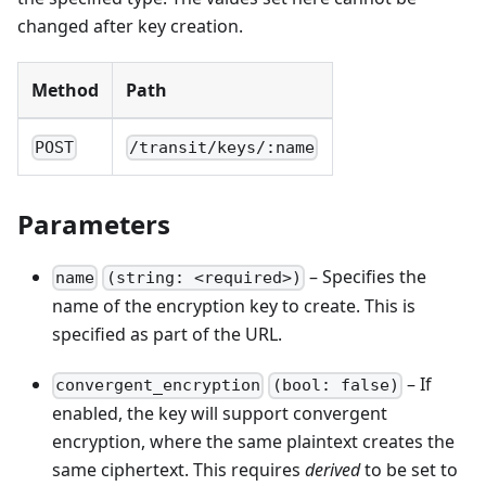
changed after key creation.
Method
Path
POST
/transit/keys/:name
Parameters
– Specifies the
name
(string: <required>)
name of the encryption key to create. This is
specified as part of the URL.
– If
convergent_encryption
(bool: false)
enabled, the key will support convergent
encryption, where the same plaintext creates the
same ciphertext. This requires
derived
to be set to