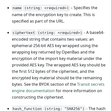
– Specifies the
name
(string: <required>)
name of the encryption key to create. This is
specified as part of the URL.
- A base64-
ciphertext
(string: <required>)
encoded string that contains two values: an
ephemeral 256-bit AES key wrapped using the
wrapping key returned by OpenBao and the
encryption of the import key material under the
provided AES key. The wrapped AES key should be
the first 512 bytes of the ciphertext, and the
encrypted key material should be the remaining
bytes. See the BYOK section of the
Transit secrets
engine documentation
for more information on
constructing the ciphertext.
- The hash
hash_function
(string: "SHA256")