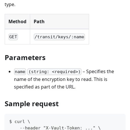
type.
Method
Path
GET
/transit/keys/:name
Parameters
– Specifies the
name
(string: <required>)
name of the encryption key to read. This is
specified as part of the URL.
Sample request
$ curl \
    --header "X-Vault-Token: ..." \