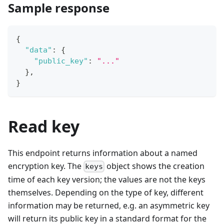
Sample response
{
"data"
:
{
"public_key"
:
"..."
}
,
}
Read key
This endpoint returns information about a named
encryption key. The
object shows the creation
keys
time of each key version; the values are not the keys
themselves. Depending on the type of key, different
information may be returned, e.g. an asymmetric key
will return its public key in a standard format for the