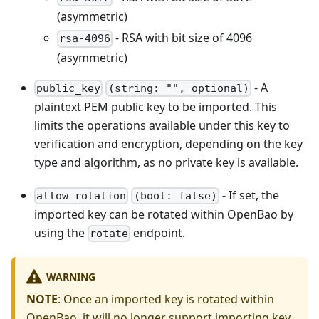
(asymmetric)
- RSA with bit size of 4096
rsa-4096
(asymmetric)
- A
public_key
(string: "", optional)
plaintext PEM public key to be imported. This
limits the operations available under this key to
verification and encryption, depending on the key
type and algorithm, as no private key is available.
- If set, the
allow_rotation
(bool: false)
imported key can be rotated within OpenBao by
using the
endpoint.
rotate
WARNING
NOTE
: Once an imported key is rotated within
OpenBao, it will no longer support importing key