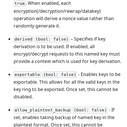
. When enabled, each
true
encryption(/decryption/rewrap/datakey)
operation will derive a nonce value rather than
randomly generate it.
– Specifies if key
derived
(bool: false)
derivation is to be used. If enabled, all
encrypt/decrypt requests to this named key must
provide a context which is used for key derivation.
- Enables keys to be
exportable
(bool: false)
exportable. This allows for all the valid keys in the
key ring to be exported. Once set, this cannot be
disabled.
- If
allow_plaintext_backup
(bool: false)
set, enables taking backup of named key in the
plaintext format. Once set, this cannot be