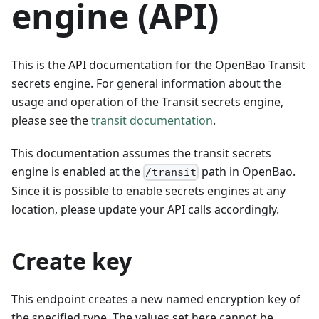
engine (API)
This is the API documentation for the OpenBao Transit
secrets engine. For general information about the
usage and operation of the Transit secrets engine,
please see the
transit documentation
.
This documentation assumes the transit secrets
engine is enabled at the
path in OpenBao.
/transit
Since it is possible to enable secrets engines at any
location, please update your API calls accordingly.
Create key
This endpoint creates a new named encryption key of
the specified type. The values set here cannot be