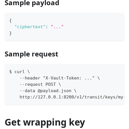
Sample payload
{
"ciphertext"
:
"..."
}
Sample request
$ curl \
    --header "X-Vault-Token: ..." \
    --request POST \
    --data @payload.json \
    http://127.0.0.1:8200/v1/transit/keys/my-k
Get wrapping key