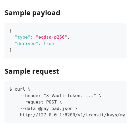
Sample payload
{
"type"
:
"ecdsa-p256"
,
"derived"
:
true
}
Sample request
$ curl \
    --header "X-Vault-Token: ..." \
    --request POST \
    --data @payload.json \
    http://127.0.0.1:8200/v1/transit/keys/my-k