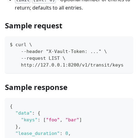
return; defaults to all entries.
Sample request
$ curl \
    --header "X-Vault-Token: ..." \
    --request LIST \
    http://127.0.0.1:8200/v1/transit/keys
Sample response
{
"data"
:
{
"keys"
:
[
"foo"
,
"bar"
]
}
,
"lease_duration"
:
0
,