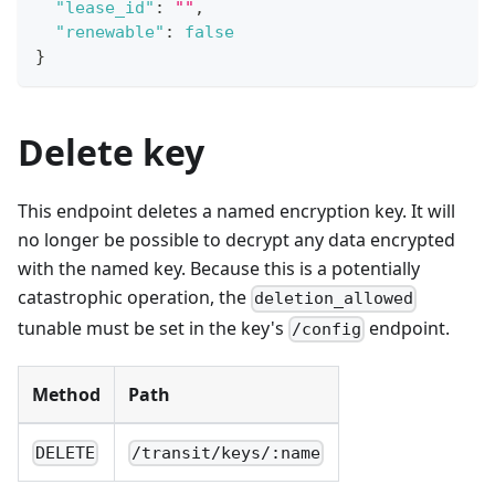
"lease_id"
:
""
,
"renewable"
:
false
}
Delete key
This endpoint deletes a named encryption key. It will
no longer be possible to decrypt any data encrypted
with the named key. Because this is a potentially
catastrophic operation, the
deletion_allowed
tunable must be set in the key's
endpoint.
/config
Method
Path
DELETE
/transit/keys/:name