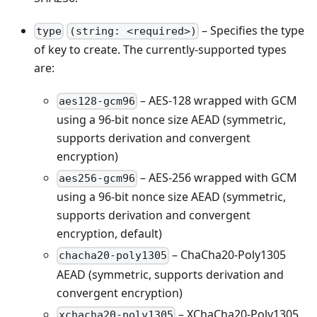
– Specifies the type
type
(string: <required>)
of key to create. The currently-supported types
are:
– AES-128 wrapped with GCM
aes128-gcm96
using a 96-bit nonce size AEAD (symmetric,
supports derivation and convergent
encryption)
– AES-256 wrapped with GCM
aes256-gcm96
using a 96-bit nonce size AEAD (symmetric,
supports derivation and convergent
encryption, default)
– ChaCha20-Poly1305
chacha20-poly1305
AEAD (symmetric, supports derivation and
convergent encryption)
– XChaCha20-Poly1305
xchacha20-poly1305