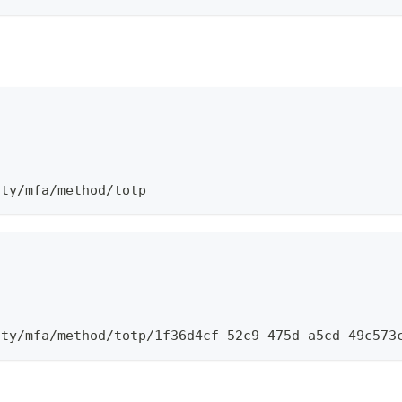
\
ity/mfa/method/totp
\
ity/mfa/method/totp/1f36d4cf-52c9-475d-a5cd-49c573