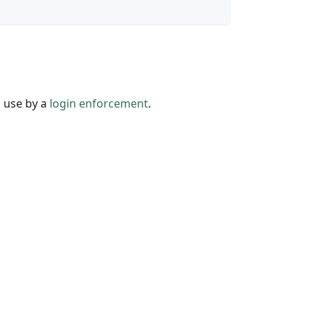
n use by a
login enforcement
.