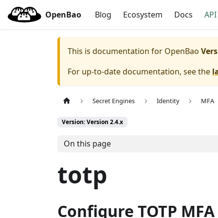
OpenBao
Blog
Ecosystem
Docs
API
This is documentation for
OpenBao
Vers
For up-to-date documentation, see the
l
Secret Engines
Identity
MFA
Version: Version 2.4.x
On this page
totp
Configure TOTP MFA