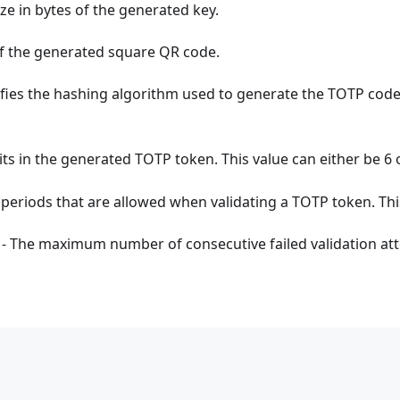
ize in bytes of the generated key.
 of the generated square QR code.
fies the hashing algorithm used to generate the TOTP cod
ts in the generated TOTP token. This value can either be 6 o
periods that are allowed when validating a TOTP token. This
- The maximum number of consecutive failed validation at