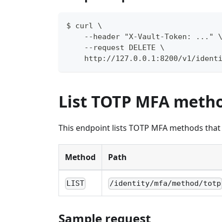
$ curl \
    --header "X-Vault-Token: ..." 
    --request DELETE \
    http://127.0.0.1:8200/v1/ident
List TOTP MFA meth
This endpoint lists TOTP MFA methods that a
Method
Path
LIST
/identity/mfa/method/totp
Sample request