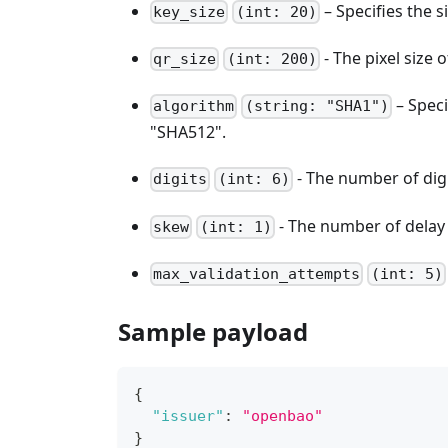
– Specifies the s
key_size
(int: 20)
- The pixel size
qr_size
(int: 200)
– Speci
algorithm
(string: "SHA1")
"SHA512".
- The number of digi
digits
(int: 6)
- The number of delay 
skew
(int: 1)
max_validation_attempts
(int: 5)
Sample payload
{
"issuer"
:
"openbao"
}