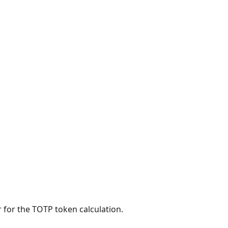
 for the TOTP token calculation.