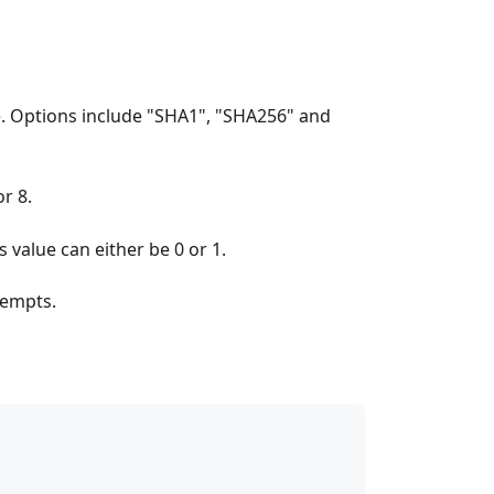
e. Options include "SHA1", "SHA256" and
r 8.
 value can either be 0 or 1.
tempts.