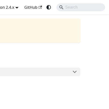
on 2.4.x
GitHub