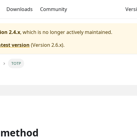
Downloads
Community
Versi
ion 2.4.x
, which is no longer actively maintained.
atest version
(
Version 2.6.x
).
TOTP
 method