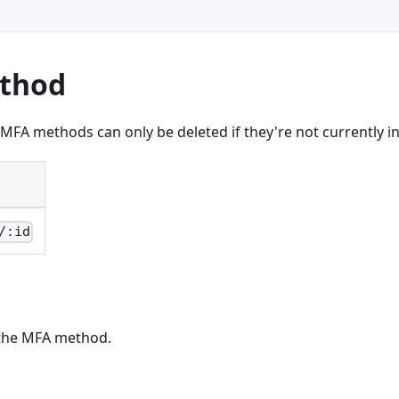
ethod
FA methods can only be deleted if they're not currently i
/:id
the MFA method.