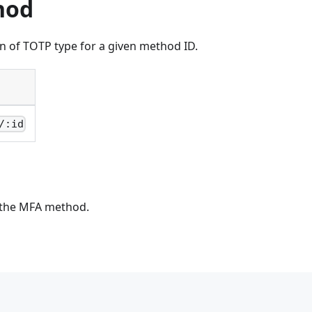
hod
n of TOTP type for a given method ID.
/:id
 the MFA method.
\