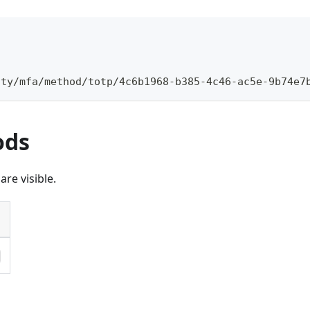
\
ity/mfa/method/totp/4c6b1968-b385-4c46-ac5e-9b74e7
ods
re visible.