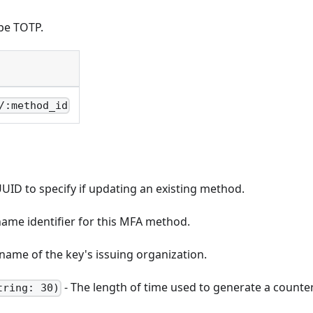
pe TOTP.
/:method_id
UID to specify if updating an existing method.
ame identifier for this MFA method.
name of the key's issuing organization.
- The length of time used to generate a counter
tring: 30)