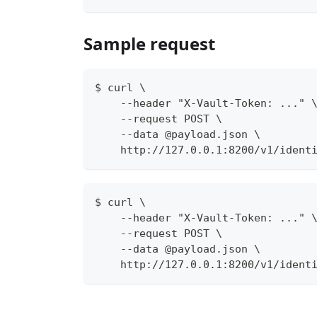
Sample request
$ curl \
    --header "X-Vault-Token: ..." 
    --request POST \
    --data @payload.json \
    http://127.0.0.1:8200/v1/ident
$ curl \
    --header "X-Vault-Token: ..." 
    --request POST \
    --data @payload.json \
    http://127.0.0.1:8200/v1/ident