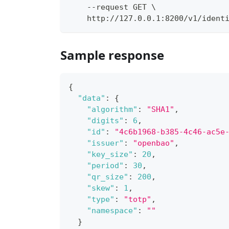
    --request GET \
    http://127.0.0.1:8200/v1/ident
Sample response
{
"data"
:
{
"algorithm"
:
"SHA1"
,
"digits"
:
6
,
"id"
:
"4c6b1968-b385-4c46-ac5e
"issuer"
:
"openbao"
,
"key_size"
:
20
,
"period"
:
30
,
"qr_size"
:
200
,
"skew"
:
1
,
"type"
:
"totp"
,
"namespace"
:
""
}