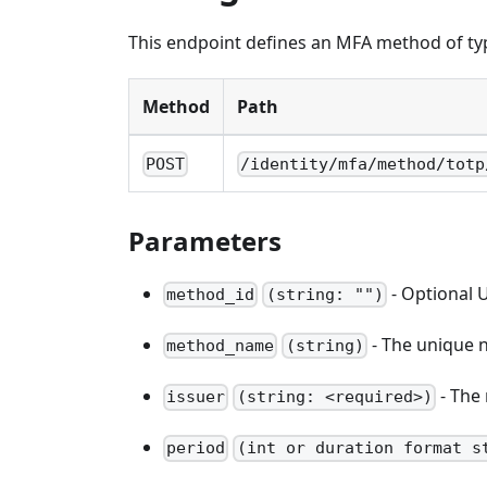
This endpoint defines an MFA method of ty
Method
Path
POST
/identity/mfa/method/totp
Parameters
- Optional U
method_id
(string: "")
- The unique n
method_name
(string)
- The 
issuer
(string: <required>)
period
(int or duration format s