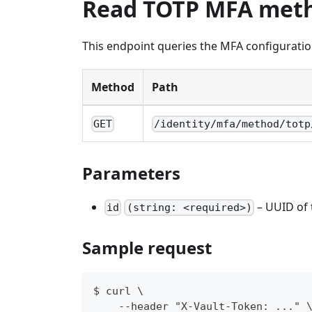
Read TOTP MFA met
This endpoint queries the MFA configuratio
Method
Path
GET
/identity/mfa/method/totp
Parameters
– UUID of
id
(string: <required>)
Sample request
$ curl \
    --header "X-Vault-Token: ..." 