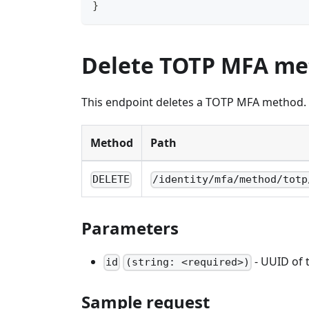
}
Delete TOTP MFA m
This endpoint deletes a TOTP MFA method. M
Method
Path
DELETE
/identity/mfa/method/totp
Parameters
- UUID of 
id
(string: <required>)
Sample request