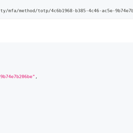
ity/mfa/method/totp/4c6b1968-b385-4c46-ac5e-9b74e7
-9b74e7b206be"
,