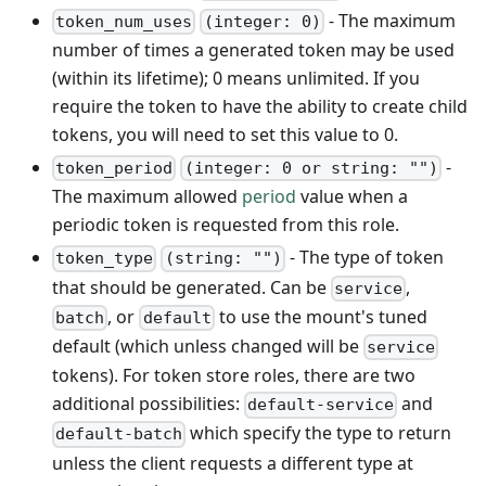
- The maximum
token_num_uses
(integer: 0)
number of times a generated token may be used
(within its lifetime); 0 means unlimited. If you
require the token to have the ability to create child
tokens, you will need to set this value to 0.
-
token_period
(integer: 0 or string: "")
The maximum allowed
period
value when a
periodic token is requested from this role.
- The type of token
token_type
(string: "")
that should be generated. Can be
,
service
, or
to use the mount's tuned
batch
default
default (which unless changed will be
service
tokens). For token store roles, there are two
additional possibilities:
and
default-service
which specify the type to return
default-batch
unless the client requests a different type at