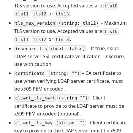
TLS version to use. Accepted values are
,
tls10
,
or
.
tls11
tls12
tls13
– Maximum
tls_max_version
(string: tls12)
TLS version to use. Accepted values are
,
tls10
,
or
.
tls11
tls12
tls13
– If true, skips
insecure_tls
(bool: false)
LDAP server SSL certificate verification - insecure,
use with caution!
– CA certificate to
certificate
(string: "")
use when verifying LDAP server certificate, must
be x509 PEM encoded.
- Client
client_tls_cert
(string "")
certificate to provide to the LDAP server, must be
x509 PEM encoded (optional).
- Client certificate
client_tls_key
(string "")
key to provide to the LDAP server, must be x509