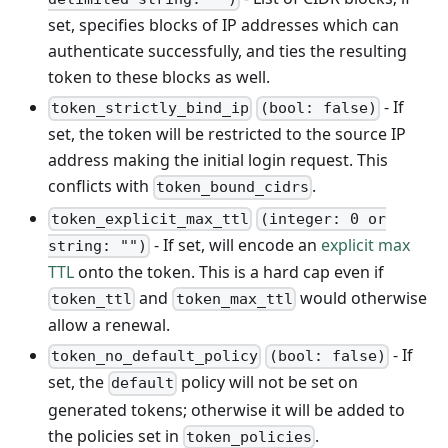
set, specifies blocks of IP addresses which can
authenticate successfully, and ties the resulting
token to these blocks as well.
- If
token_strictly_bind_ip
(bool: false)
set, the token will be restricted to the source IP
address making the initial login request. This
conflicts with
.
token_bound_cidrs
token_explicit_max_ttl
(integer: 0 or
- If set, will encode an
explicit max
string: "")
TTL
onto the token. This is a hard cap even if
and
would otherwise
token_ttl
token_max_ttl
allow a renewal.
- If
token_no_default_policy
(bool: false)
set, the
policy will not be set on
default
generated tokens; otherwise it will be added to
the policies set in
.
token_policies