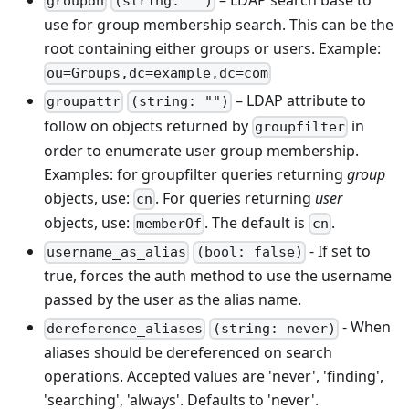
groupdn
(string: "")
use for group membership search. This can be the
root containing either groups or users. Example:
ou=Groups,dc=example,dc=com
– LDAP attribute to
groupattr
(string: "")
follow on objects returned by
in
groupfilter
order to enumerate user group membership.
Examples: for groupfilter queries returning
group
objects, use:
. For queries returning
user
cn
objects, use:
. The default is
.
memberOf
cn
- If set to
username_as_alias
(bool: false)
true, forces the auth method to use the username
passed by the user as the alias name.
- When
dereference_aliases
(string: never)
aliases should be dereferenced on search
operations. Accepted values are 'never', 'finding',
'searching', 'always'. Defaults to 'never'.