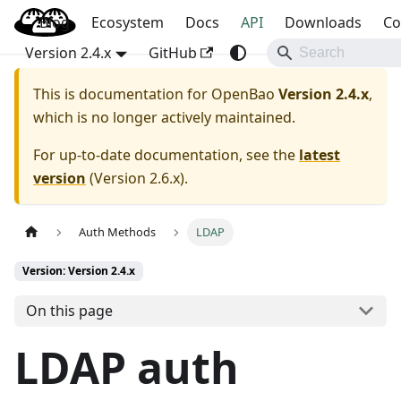
Blog
OpenBao
Ecosystem
Docs
API
Downloads
Co
Version 2.4.x
GitHub
This is documentation for
OpenBao
Version 2.4.x
,
which is no longer actively maintained.
For up-to-date documentation, see the
latest
version
(
Version 2.6.x
).
Auth Methods
LDAP
Version: Version 2.4.x
On this page
LDAP auth