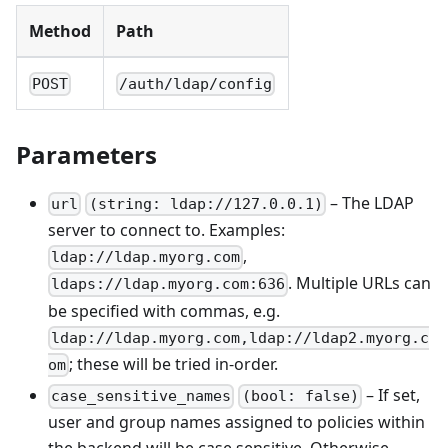
Method
Path
POST
/auth/ldap/config
Parameters
– The LDAP
url
(string: ldap://127.0.0.1)
server to connect to. Examples:
,
ldap://ldap.myorg.com
. Multiple URLs can
ldaps://ldap.myorg.com:636
be specified with commas, e.g.
ldap://ldap.myorg.com,ldap://ldap2.myorg.c
; these will be tried in-order.
om
– If set,
case_sensitive_names
(bool: false)
user and group names assigned to policies within