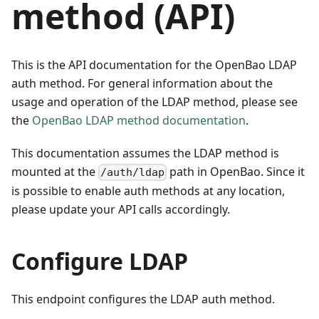
method (API)
This is the API documentation for the OpenBao LDAP
auth method. For general information about the
usage and operation of the LDAP method, please see
the
OpenBao LDAP method documentation
.
This documentation assumes the LDAP method is
mounted at the
path in OpenBao. Since it
/auth/ldap
is possible to enable auth methods at any location,
please update your API calls accordingly.
Configure LDAP
This endpoint configures the LDAP auth method.