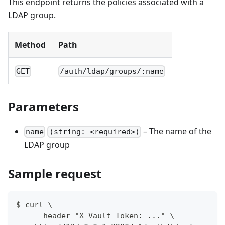
This endpoint returns the policies associated with a
LDAP group.
Method
Path
GET
/auth/ldap/groups/:name
Parameters
– The name of the
name
(string: <required>)
LDAP group
Sample request
$ curl \
    --header "X-Vault-Token: ..." \