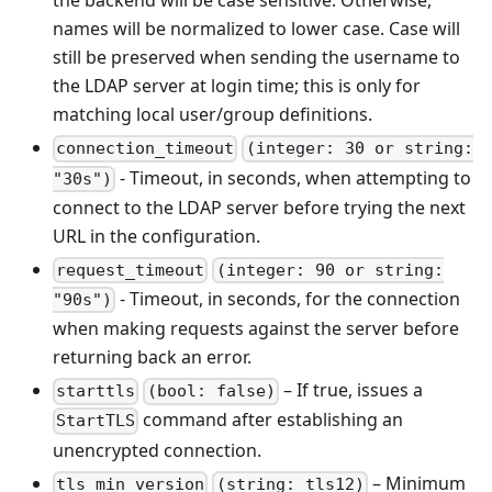
the backend will be case sensitive. Otherwise,
names will be normalized to lower case. Case will
still be preserved when sending the username to
the LDAP server at login time; this is only for
matching local user/group definitions.
connection_timeout
(integer: 30 or string:
- Timeout, in seconds, when attempting to
"30s")
connect to the LDAP server before trying the next
URL in the configuration.
request_timeout
(integer: 90 or string:
- Timeout, in seconds, for the connection
"90s")
when making requests against the server before
returning back an error.
– If true, issues a
starttls
(bool: false)
command after establishing an
StartTLS
unencrypted connection.
– Minimum
tls_min_version
(string: tls12)