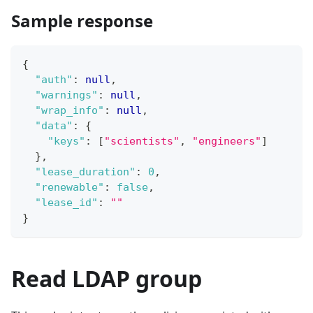
Sample response
{
"auth"
:
null
,
"warnings"
:
null
,
"wrap_info"
:
null
,
"data"
:
{
"keys"
:
[
"scientists"
,
"engineers"
]
}
,
"lease_duration"
:
0
,
"renewable"
:
false
,
"lease_id"
:
""
}
Read LDAP group