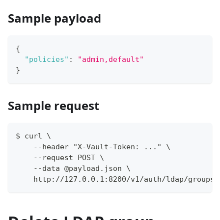
Sample payload
{
"policies"
:
"admin,default"
}
Sample request
$ curl \
    --header "X-Vault-Token: ..." \
    --request POST \
    --data @payload.json \
    http://127.0.0.1:8200/v1/auth/ldap/groups/