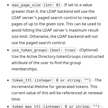
- If set to a value
max_page_size
(int: 0)
greater than 0, the LDAP backend will use the
LDAP server's paged search control to request
pages of up to the given size. This can be used to
avoid hitting the LDAP server's maximum result
size limit. Otherwise, the LDAP backend will not
use the paged search control.
- (Optional)
use_token_groups
(bool: true)
Use the Active Directory tokenGroups constructed
attribute of the user to find the group
memberships.
- The
token_ttl
(integer: 0 or string: "")
incremental lifetime for generated tokens. This
current value of this will be referenced at renewal
time.
-
token_max_ttl
(integer: 0 or string: "")