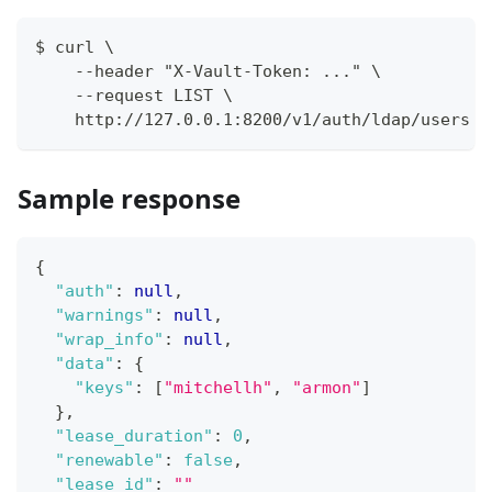
$ curl \
    --header "X-Vault-Token: ..." \
    --request LIST \
    http://127.0.0.1:8200/v1/auth/ldap/users
Sample response
{
"auth"
:
null
,
"warnings"
:
null
,
"wrap_info"
:
null
,
"data"
:
{
"keys"
:
[
"mitchellh"
,
"armon"
]
}
,
"lease_duration"
:
0
,
"renewable"
:
false
,
"lease_id"
:
""