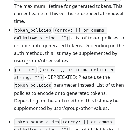
The maximum lifetime for generated tokens. This
current value of this will be referenced at renewal
time.
token_policies
(array: [] or comma-
- List of token policies to
delimited string: "")
encode onto generated tokens. Depending on the
auth method, this list may be supplemented by
user/group/other values.
policies
(array: [] or comma-delimited
- DEPRECATED: Please use the
string: "")
parameter instead. List of token
token_policies
policies to encode onto generated tokens.
Depending on the auth method, this list may be
supplemented by user/group/other values.
token_bound_cidrs
(array: [] or comma-
- List of CIDR blocks; if
delimited string: "")