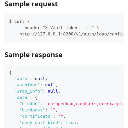
Sample request
$ curl \
    --header "X-Vault-Token: ..." \
    http://127.0.0.1:8200/v1/auth/ldap/config
Sample response
{
"auth"
:
null
,
"warnings"
:
null
,
"wrap_info"
:
null
,
"data"
:
{
"binddn"
:
"cn=openbao,ou=Users,dc=example,
"bindpass"
:
""
,
"certificate"
:
""
,
"deny_null_bind"
:
true
,