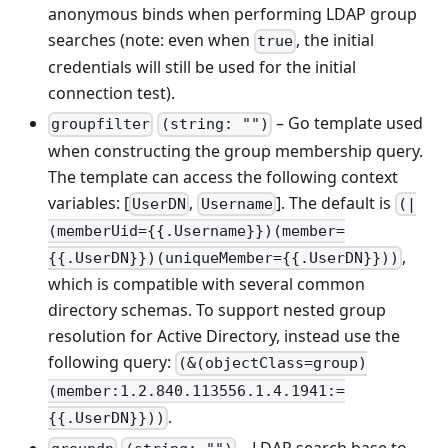
anonymous binds when performing LDAP group
searches (note: even when
, the initial
true
credentials will still be used for the initial
connection test).
– Go template used
groupfilter
(string: "")
when constructing the group membership query.
The template can access the following context
variables: [
,
]. The default is
UserDN
Username
(|
(memberUid={{.Username}})(member=
,
{{.UserDN}})(uniqueMember={{.UserDN}}))
which is compatible with several common
directory schemas. To support nested group
resolution for Active Directory, instead use the
following query:
(&(objectClass=group)
(member:1.2.840.113556.1.4.1941:=
.
{{.UserDN}}))
– LDAP search base to