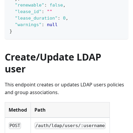
"renewable"
:
false
,
"lease_id"
:
""
"lease_duration"
:
0
,
"warnings"
:
null
}
Create/Update LDAP
user
This endpoint creates or updates LDAP users policies
and group associations.
Method
Path
POST
/auth/ldap/users/:username