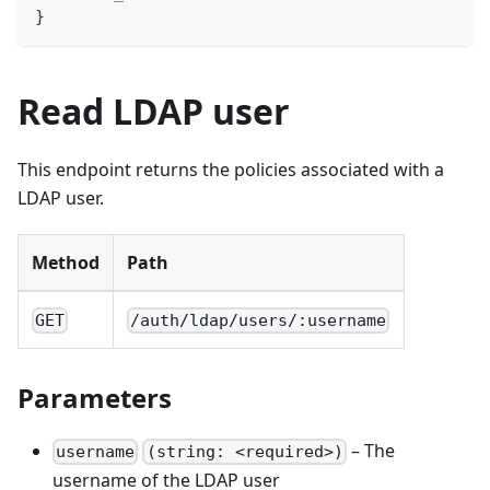
}
Read LDAP user
This endpoint returns the policies associated with a
LDAP user.
Method
Path
GET
/auth/ldap/users/:username
Parameters
– The
username
(string: <required>)
username of the LDAP user