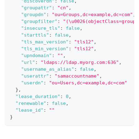
"discoverdn"
:
false
,
"groupattr"
:
"cn"
,
"groupdn"
:
"ou=Groups,dc=example,dc=com"
,
"groupfilter"
:
"(\u0026(objectClass=group)
"insecure_tls"
:
false
,
"starttls"
:
false
,
"tls_max_version"
:
"tls12"
,
"tls_min_version"
:
"tls12"
,
"upndomain"
:
""
,
"url"
:
"ldaps://ldap.myorg.com:636"
,
"username_as_alias"
:
false
,
"userattr"
:
"samaccountname"
,
"userdn"
:
"ou=Users,dc=example,dc=com"
}
,
"lease_duration"
:
0
,
"renewable"
:
false
,
"lease_id"
:
""
}