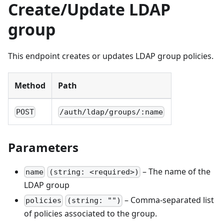
Create/Update LDAP
group
This endpoint creates or updates LDAP group policies.
Method
Path
POST
/auth/ldap/groups/:name
Parameters
– The name of the
name
(string: <required>)
LDAP group
– Comma-separated list
policies
(string: "")
of policies associated to the group.