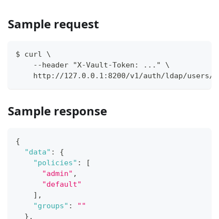
Sample request
$ curl \
    --header "X-Vault-Token: ..." \
    http://127.0.0.1:8200/v1/auth/ldap/users/m
Sample response
{
"data"
:
{
"policies"
:
[
"admin"
,
"default"
]
,
"groups"
:
""
}
,