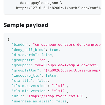
    --data @payload.json \
    http://127.0.0.1:8200/v1/auth/ldap/config
Sample payload
{
"binddn"
:
"cn=openbao,ou=Users,dc=example,dc
"deny_null_bind"
:
true
,
"discoverdn"
:
false
,
"groupattr"
:
"cn"
,
"groupdn"
:
"ou=Groups,dc=example,dc=com"
,
"groupfilter"
:
"(\u0026(objectClass=group)(m
"insecure_tls"
:
false
,
"starttls"
:
false
,
"tls_max_version"
:
"tls12"
,
"tls_min_version"
:
"tls12"
,
"url"
:
"ldaps://ldap.myorg.com:636"
,
"username_as_alias"
:
false
,