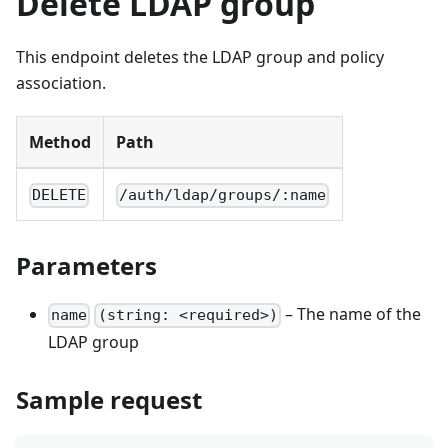
Delete LDAP group
This endpoint deletes the LDAP group and policy
association.
Method
Path
DELETE
/auth/ldap/groups/:name
Parameters
– The name of the
name
(string: <required>)
LDAP group
Sample request