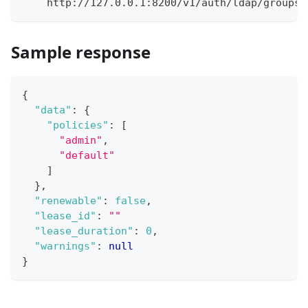
    http://127.0.0.1:8200/v1/auth/ldap/groups/
Sample response
{
"data"
:
{
"policies"
:
[
"admin"
,
"default"
]
}
,
"renewable"
:
false
,
"lease_id"
:
""
"lease_duration"
:
0
,
"warnings"
:
null
}