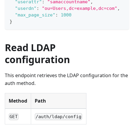
"userattr"
:
"samaccountname"
,
"userdn"
:
"ou=Users,dc=example,dc=com"
,
"max_page_size"
:
1000
}
Read LDAP
configuration
This endpoint retrieves the LDAP configuration for the
auth method.
Method
Path
GET
/auth/ldap/config