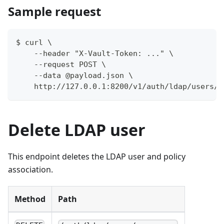
Sample request
$ curl \
    --header "X-Vault-Token: ..." \
    --request POST \
    --data @payload.json \
    http://127.0.0.1:8200/v1/auth/ldap/users/m
Delete LDAP user
This endpoint deletes the LDAP user and policy
association.
Method
Path