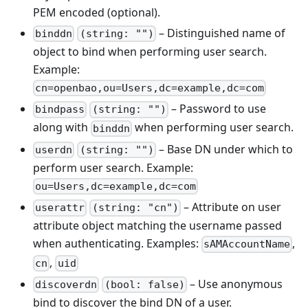
PEM encoded (optional).
– Distinguished name of
binddn
(string: "")
object to bind when performing user search.
Example:
cn=openbao,ou=Users,dc=example,dc=com
– Password to use
bindpass
(string: "")
along with
when performing user search.
binddn
– Base DN under which to
userdn
(string: "")
perform user search. Example:
ou=Users,dc=example,dc=com
– Attribute on user
userattr
(string: "cn")
attribute object matching the username passed
when authenticating. Examples:
,
sAMAccountName
,
cn
uid
– Use anonymous
discoverdn
(bool: false)
bind to discover the bind DN of a user.