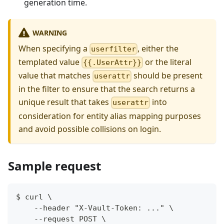
generation time.
WARNING
When specifying a
, either the
userfilter
templated value
or the literal
{{.UserAttr}}
value that matches
should be present
userattr
in the filter to ensure that the search returns a
unique result that takes
into
userattr
consideration for entity alias mapping purposes
and avoid possible collisions on login.
Sample request
$ curl \
    --header "X-Vault-Token: ..." \
    --request POST \