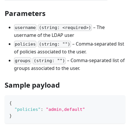
Parameters
– The
username
(string: <required>)
username of the LDAP user
– Comma-separated list
policies
(string: "")
of policies associated to the user.
– Comma-separated list of
groups
(string: "")
groups associated to the user.
Sample payload
{
"policies"
:
"admin,default"
}