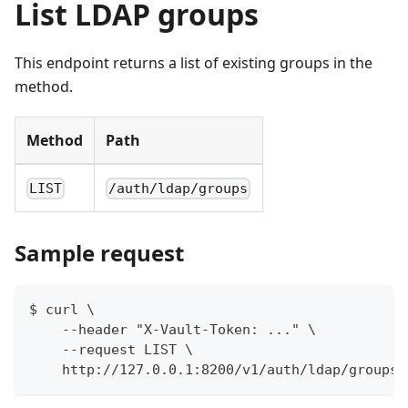
List LDAP groups
This endpoint returns a list of existing groups in the
method.
Method
Path
LIST
/auth/ldap/groups
Sample request
$ curl \
    --header "X-Vault-Token: ..." \
    --request LIST \
    http://127.0.0.1:8200/v1/auth/ldap/groups