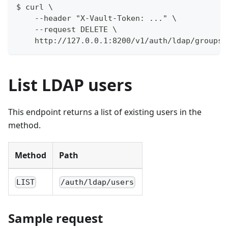
$ curl \
    --header "X-Vault-Token: ..." \
    --request DELETE \
    http://127.0.0.1:8200/v1/auth/ldap/groups/
List LDAP users
This endpoint returns a list of existing users in the
method.
Method
Path
LIST
/auth/ldap/users
Sample request