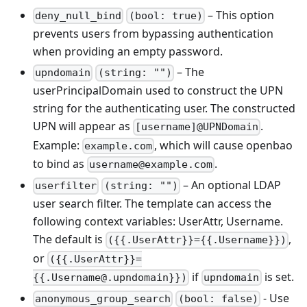
– This option
deny_null_bind
(bool: true)
prevents users from bypassing authentication
when providing an empty password.
– The
upndomain
(string: "")
userPrincipalDomain used to construct the UPN
string for the authenticating user. The constructed
UPN will appear as
.
[username]@UPNDomain
Example:
, which will cause openbao
example.com
to bind as
.
username@example.com
– An optional LDAP
userfilter
(string: "")
user search filter. The template can access the
following context variables: UserAttr, Username.
The default is
,
({{.UserAttr}}={{.Username}})
or
({{.UserAttr}}=
if
is set.
{{.Username@.upndomain}})
upndomain
- Use
anonymous_group_search
(bool: false)